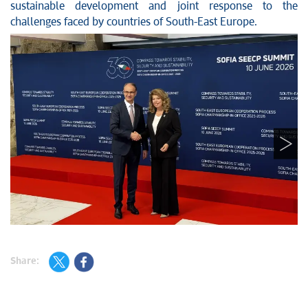
sustainable development and joint response to the
challenges faced by countries of South-East Europe.
Share: