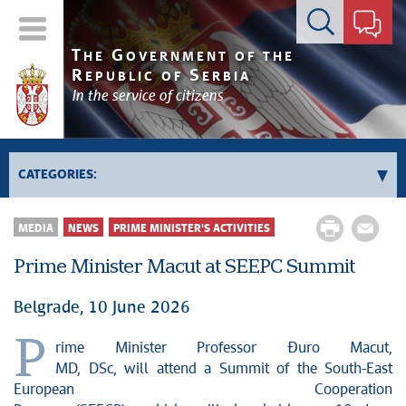
Contact form
T
G
HE
OVERNMENT OF THE
R
S
EPUBLIC OF
ERBIA
In the service of citizens
CATEGORIES:
Government
MEDIA
NEWS
PRIME MINISTER'S ACTIVITIES
Prime Minister's activities
Prime Minister Macut at SEEPC Summit
Deputy Prime Ministers' activities
Government activities
Belgrade, 10 June 2026
Kosovo and Metohija
P
rime Minister Professor Đuro Macut,
Politics
MD, DSc, will attend a Summit of the South-East
Economy
European Cooperation