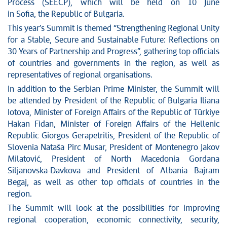
News conferences
Process (SEECP), which will be held on 10 June
Stop corruption
in Sofia, the Republic of Bulgaria.
Culture and religion
This year’s Summit is themed “Strengthening Regional Unity
for a Stable, Secure and Sustainable Future: Reflections on
Sports
30 Years of Partnership and Progress”, gathering top officials
Interviews
of countries and governments in the region, as well as
Links
representatives of regional organisations.
Specials
In addition to the Serbian Prime Minister, the Summit will
COVID-19 - archive
be attended by President of the Republic of Bulgaria Iliana
Iotova, Minister of Foreign Affairs of the Republic of Türkiye
Hakan Fidan, Minister of Foreign Affairs of the Hellenic
Republic Giorgos Gerapetritis, President of the Republic of
Slovenia Nataša Pirc Musar, President of Montenegro Jakov
Milatović, President of North Macedonia Gordana
Siljanovska-Davkova and President of Albania Bajram
Begaj, as well as other top officials of countries in the
region.
The Summit will look at the possibilities for improving
regional cooperation, economic connectivity, security,