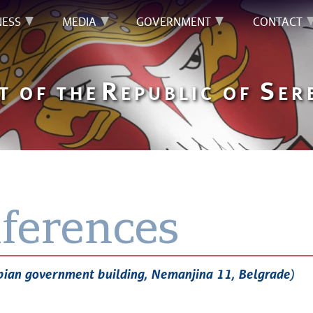
NESS
MEDIA
GOVERNMENT
CONTACT
R
S
T OF THE
EPUBLIC OF
ER
ferences
bian government building, Nemanjina 11, Belgrade)