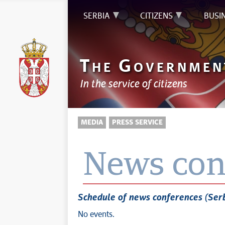
SERBIA
CITIZENS
BUSI
T
G
HE
OVERNMEN
In the service of citizens
MEDIA
PRESS SERVICE
News con
Schedule of news conferences (Ser
No events.