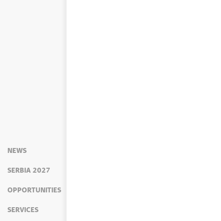
NEWS
SERBIA 2027
OPPORTUNITIES
SERVICES