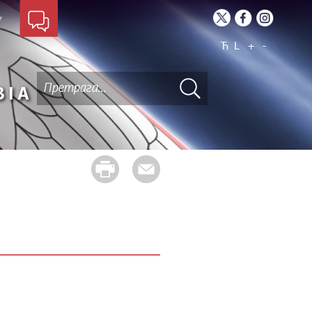
Ћ
L
+
-
BIA