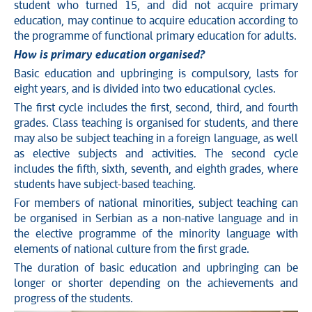
student who turned 15, and did not acquire primary
education, may continue to acquire education according to
the programme of functional primary education for adults.
How is primary education organised?
Basic education and upbringing is compulsory, lasts for
eight years, and is divided into two educational cycles.
The first cycle includes the first, second, third, and fourth
grades. Class teaching is organised for students, and there
may also be subject teaching in a foreign language, as well
as elective subjects and activities. The second cycle
includes the fifth, sixth, seventh, and eighth grades, where
students have subject-based teaching.
For members of national minorities, subject teaching can
be organised in Serbian as a non-native language and in
the elective programme of the minority language with
elements of national culture from the first grade.
The duration of basic education and upbringing can be
longer or shorter depending on the achievements and
progress of the students.