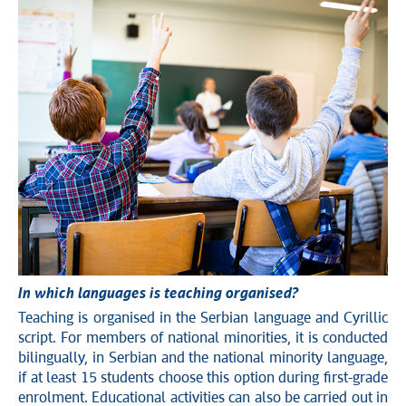
In which languages is teaching organised?
Teaching is organised in the Serbian language and Cyrillic
script. For members of national minorities, it is conducted
bilingually, in Serbian and the national minority language,
if at least 15 students choose this option during first-grade
enrolment. Educational activities can also be carried out in