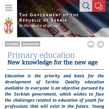
Contact form
T
G
HE
OVERNMENT OF THE
R
S
EPUBLIC OF
ERBIA
In the service of citizens
CITIZENS
EDUCATION
Primary education
New knowledge for the new age
Education is the priority and basis for the
development of Serbia. Quality education
available to everyone is an objective pursued by
the Serbian government, which wishes to face
the challenges related to education of youth for
professions that will exist in the future. Young