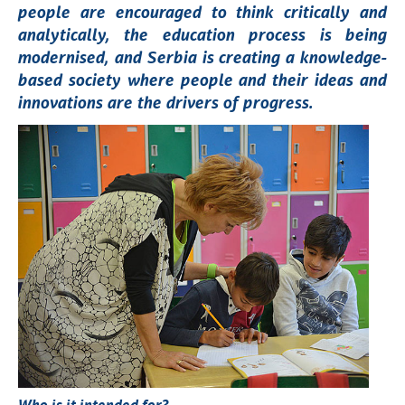
people are encouraged to think critically and
analytically, the education process is being
modernised, and Serbia is creating a knowledge-
based society where people and their ideas and
innovations are the drivers of progress.