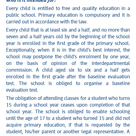
Who is it intended for?
Every child is entitled to free and quality education in a
public school. Primary education is compulsory and it is
carried out in accordance with the law.
Every child that is at least six and a half, and no more than
seven and a half years old by the beginning of the school
year is enrolled in the first grade of the primary school.
Exceptionally, when it is in the child’s best interest, the
school may postpone the child’s enrolment by one year,
on the basis of opinion of the interdepartmental
commission. A child aged six to six and a half gets
enrolled in the first grade after the baseline evaluation
test. The school is obliged to organise a baseline
evaluation test.
The obligation of attending classes for a student who turns
15 during a school year ceases upon completion of that
school year. The school is obliged to enable schooling
until the age of 17 to a student who turned 15 and did not
acquire primary education, if that is requested by the
student, his/her parent or another legal representative. A