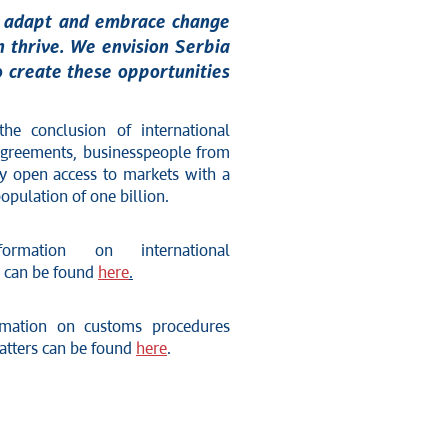
to adapt and embrace change
on thrive. We envision Serbia
o create these opportunities
he conclusion of international
 agreements, businesspeople from
oy open access to markets with a
pulation of one billion.
ormation on international
 can be found
here
.
rmation on customs procedures
matters can be found
here
.