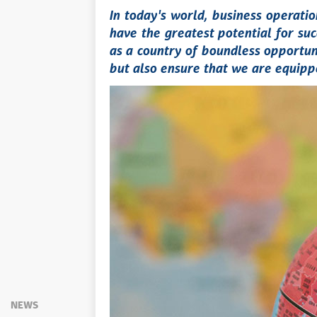
In today's world, business operat
have the greatest potential for suc
as a country of boundless opportuni
but also ensure that we are equippe
NEWS