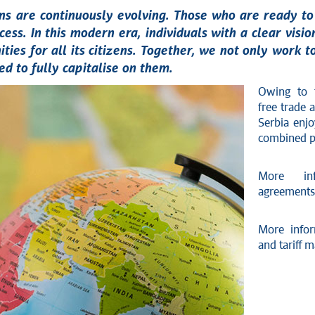
ions are continuously evolving. Those who are ready 
cess. In this modern era, individuals with a clear visi
ties for all its citizens. Together, we not only work t
d to fully capitalise on them.
Owing to t
free trade
Serbia enj
combined po
More inf
agreements
More info
and tariff 