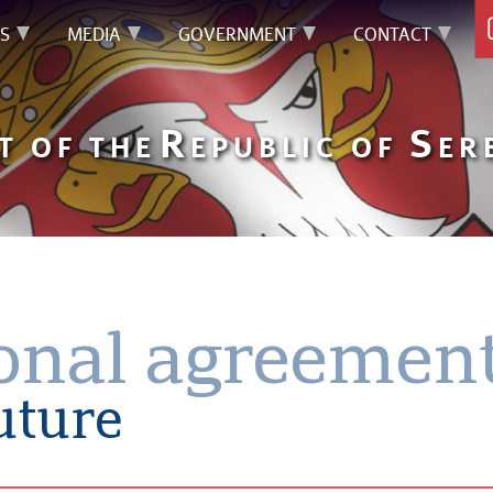
S
MEDIA
GOVERNMENT
CONTACT
R
S
T OF THE
EPUBLIC OF
ER
ional agreemen
future