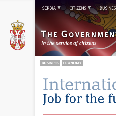
SERBIA
CITIZENS
BUSINES
T
G
HE
OVERNMEN
In the service of citizens
BUSINESS
ECONOMY
Internat
Job for the 