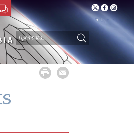
Ћ
L
+
-
BIA
ts