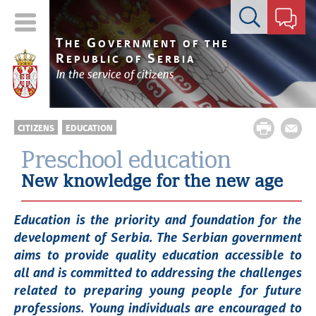
Contact form
T
G
HE
OVERNMENT OF THE
R
S
EPUBLIC OF
ERBIA
In the service of citizens
CITIZENS
EDUCATION
Preschool education
New knowledge for the new age
Education is the priority and foundation for the
development of Serbia. The Serbian government
aims to provide quality education accessible to
all and is committed to addressing the challenges
related to preparing young people for future
professions. Young individuals are encouraged to