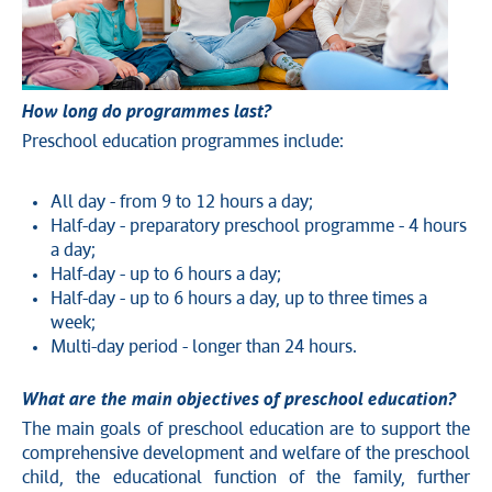
How long do programmes last?
Preschool education programmes include:
All day - from 9 to 12 hours a day;
Half-day - preparatory preschool programme - 4 hours
a day;
Half-day - up to 6 hours a day;
Half-day - up to 6 hours a day, up to three times a
week;
Multi-day period - longer than 24 hours.
What are the main objectives of preschool education?
The main goals of preschool education are to support the
comprehensive development and welfare of the preschool
child, the educational function of the family, further