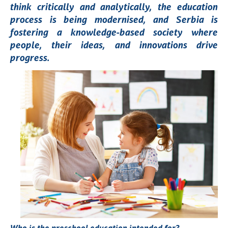
think critically and analytically, the education
process is being modernised, and Serbia is
fostering a knowledge-based society where
people, their ideas, and innovations drive
progress.