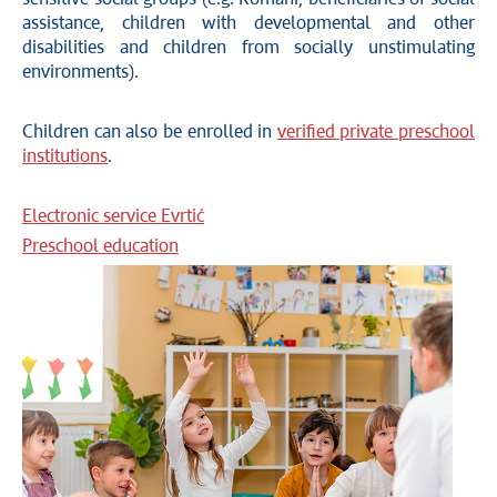
assistance, children with developmental and other
disabilities and children from socially unstimulating
environments).
Children can also be enrolled in
verified private preschool
institutions
.
Electronic service Evrtić
Preschool education