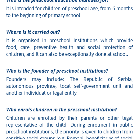
Who is the preschool education intended for?
It is intended for children of preschool age, from 6 months
to the beginning of primary school.
Where is it carried out?
It is organised in preschool institutions which provide
food, care, preventive health and social protection of
children, and it can also be exceptionally done at school.
Who is the founder of preschool institutions?
Founders may include: The Republic of Serbia,
autonomous province, local self-government unit and
another individual or legal entity.
Who enrols children in the preschool institution?
Children are enrolled by their parents or other legal
representative of the child. During enrolment in public
preschool institutions, the priority is given to children from
sensitive social groups (e.g. Romani, beneficiaries of social