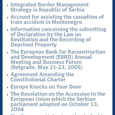
Integrated Border Management
Strategy in Republic of Serbia
Account for assisting the casualties of
train accident in Montenegro
Information concerning the submitting
of Declaration by the Law on
Restitution and the Recording of
Deprived Property
The European Bank for Reconstruction
and Development (EBRD) Annual
Meeting and Business Forum
(Belgrade, May 21-23, 2005)
Agreement Amending the
Constitutional Charter
Europe Knocks on Your Door
The Resolution on the Accession to the
European Union which the Serbian
parliament adopted on October 13,
2004