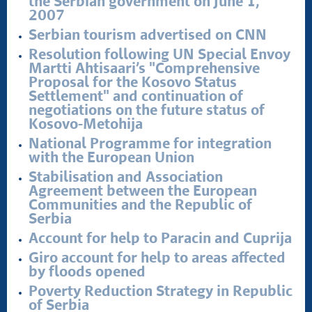
the Serbian government on June 1,
2007
Serbian tourism advertised on CNN
Resolution following UN Special Envoy
Martti Ahtisaari’s "Comprehensive
Proposal for the Kosovo Status
Settlement" and continuation of
negotiations on the future status of
Kosovo-Metohija
National Programme for integration
with the European Union
Stabilisation and Association
Agreement between the European
Communities and the Republic of
Serbia
Account for help to Paracin and Cuprija
Giro account for help to areas affected
by floods opened
Poverty Reduction Strategy in Republic
of Serbia