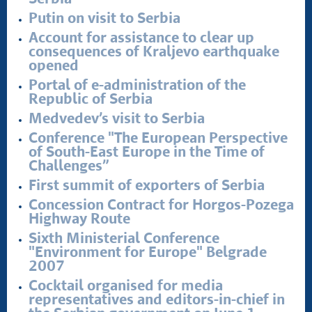
Putin on visit to Serbia
Account for assistance to clear up
consequences of Kraljevo earthquake
opened
Portal of e-administration of the
Republic of Serbia
Medvedev’s visit to Serbia
Conference "The European Perspective
of South-East Europe in the Time of
Challenges”
First summit of exporters of Serbia
Concession Contract for Horgos-Pozega
Highway Route
Sixth Ministerial Conference
"Environment for Europe" Belgrade
2007
Cocktail organised for media
representatives and editors-in-chief in