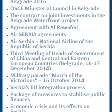
Belgrade 2016
OSCE Ministerial Council in Belgrade
The contract on joint investments in the
Belgrade Waterfront project
Agreement with Al Rawafed
Air SERBIA agreements
Air Serbia – National Airline of the
Republic of Serbia
Third Meeting of Heads of Government
of China and Central and Eastern
European Countries (Belgrade, 16-17
December 2014)
Military parade “March of the
Victorious” – 16 October 2014
Serbia’s EU integration process
Package of measures to stabilise public
finances
Economic crisis and its effects on
Serbia