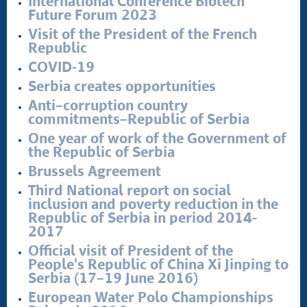
International Conference Biotech
Future Forum 2023
Stop corruption
Visit of the President of the French
Culture and religion
Republic
Sports
COVID-19
Interviews
Serbia creates opportunities
Links
Anti–corruption country
Specials
commitments–Republic of Serbia
COVID-19 - archive
One year of work of the Government of
the Republic of Serbia
Brussels Agreement
Third National report on social
inclusion and poverty reduction in the
Republic of Serbia in period 2014-
2017
Official visit of President of the
People's Republic of China Xi Jinping to
Serbia (17–19 June 2016)
European Water Polo Championships