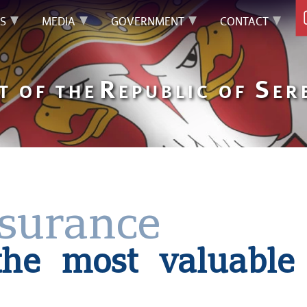
S
MEDIA
GOVERNMENT
CONTACT
R
S
T OF THE
EPUBLIC OF
ER
nsurance
 the most valuable