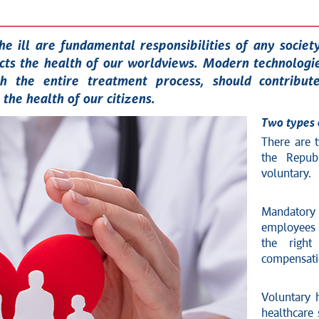
he ill are fundamental responsibilities of any societ
ts the health of our worldviews. Modern technologi
ith the entire treatment process, should contribu
the health of our citizens.
Two types 
There are 
the Repub
voluntary.
Mandatory
employees 
the right
compensatio
Voluntary h
healthcare 