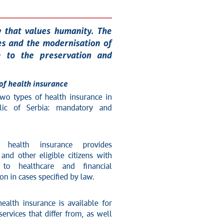
y that values humanity. The
es and the modernisation of
te to the preservation and
of health insurance
two types of health insurance in
lic of Serbia: mandatory and
 health insurance provides
and other eligible citizens with
 to healthcare and financial
n in cases specified by law.
ealth insurance is available for
services that differ from, as well