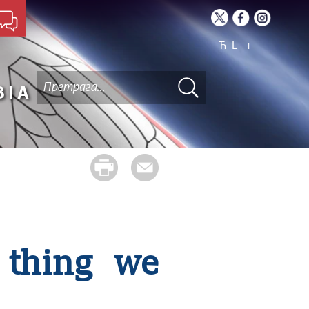
Ћ
L
+
-
BIA
 thing we