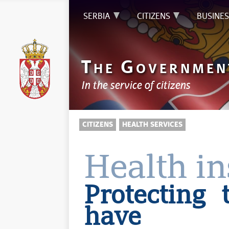
SERBIA
CITIZENS
BUSINES
T
G
HE
OVERNMEN
In the service of citizens
CITIZENS
HEALTH SERVICES
Health i
Protecting
have