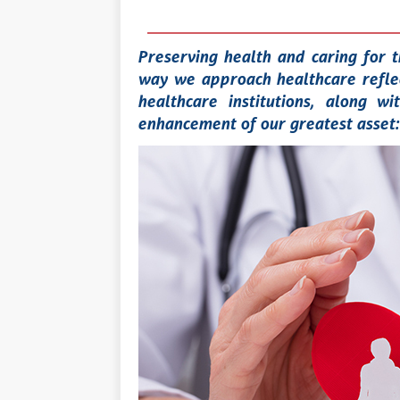
Preserving health and caring for t
way we approach healthcare reflec
healthcare institutions, along w
enhancement of our greatest asset: 