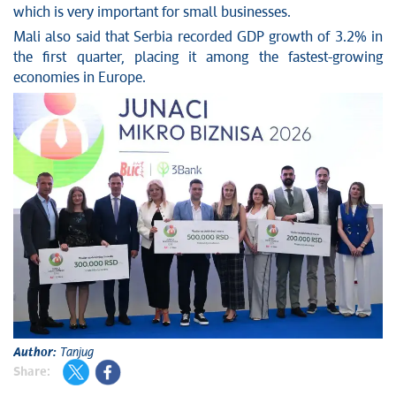
which is very important for small businesses.
Mali also said that Serbia recorded GDP growth of 3.2% in
the first quarter, placing it among the fastest-growing
economies in Europe.
Author:
Tanjug
Share: