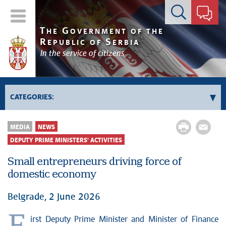
Contact form
T
G
HE
OVERNMENT OF THE
R
S
EPUBLIC OF
ERBIA
In the service of citizens
CATEGORIES:
Government
MEDIA
NEWS
Prime Minister's activities
DEPUTY PRIME MINISTERS' ACTIVITIES
Deputy Prime Ministers' activities
Small entrepreneurs driving force of
Government activities
domestic economy
Kosovo and Metohija
Belgrade, 2 June 2026
Politics
Economy
irst Deputy Prime Minister and Minister of Finance