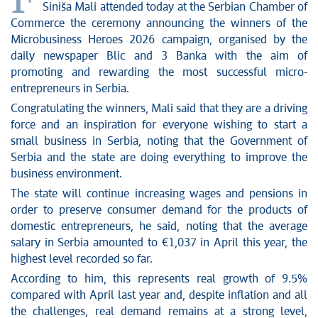
F
News conferences
Siniša Mali attended today at the Serbian Chamber of
Stop corruption
Commerce the ceremony announcing the winners of the
Culture and religion
Microbusiness Heroes 2026 campaign, organised by the
daily newspaper Blic and 3 Banka with the aim of
Sports
promoting and rewarding the most successful micro-
Interviews
entrepreneurs in Serbia.
Links
Congratulating the winners, Mali said that they are a driving
Specials
force and an inspiration for everyone wishing to start a
COVID-19 - archive
small business in Serbia, noting that the Government of
Serbia and the state are doing everything to improve the
business environment.
The state will continue increasing wages and pensions in
order to preserve consumer demand for the products of
domestic entrepreneurs, he said, noting that the average
salary in Serbia amounted to €1,037 in April this year, the
highest level recorded so far.
According to him, this represents real growth of 9.5%
compared with April last year and, despite inflation and all
the challenges, real demand remains at a strong level,