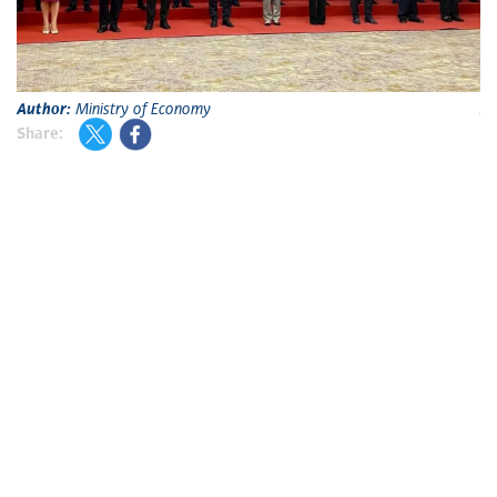
Author:
Ministry of Economy
A
Share: