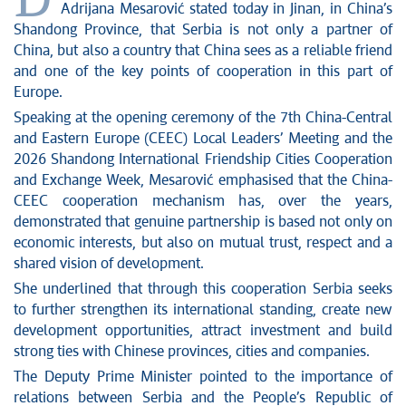
D
News conferences
Adrijana Mesarović stated today in Jinan, in China’s
Stop corruption
Shandong Province, that Serbia is not only a partner of
Culture and religion
China, but also a country that China sees as a reliable friend
and one of the key points of cooperation in this part of
Sports
Europe.
Interviews
Speaking at the opening ceremony of the 7th China-Central
Links
and Eastern Europe (CEEC) Local Leaders’ Meeting and the
Specials
2026 Shandong International Friendship Cities Cooperation
COVID-19 - archive
and Exchange Week, Mesarović emphasised that the China-
CEEC cooperation mechanism has, over the years,
demonstrated that genuine partnership is based not only on
economic interests, but also on mutual trust, respect and a
shared vision of development.
She underlined that through this cooperation Serbia seeks
to further strengthen its international standing, create new
development opportunities, attract investment and build
strong ties with Chinese provinces, cities and companies.
The Deputy Prime Minister pointed to the importance of
relations between Serbia and the People’s Republic of