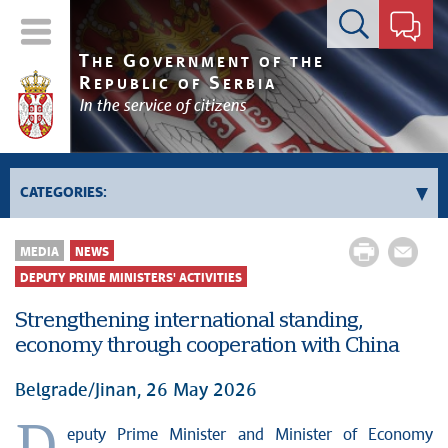
Contact form
T
G
HE
OVERNMENT OF THE
R
S
EPUBLIC OF
ERBIA
In the service of citizens
CATEGORIES:
Government
MEDIA
NEWS
Prime Minister's activities
DEPUTY PRIME MINISTERS' ACTIVITIES
Deputy Prime Ministers' activities
Strengthening international standing,
Government activities
economy through cooperation with China
Kosovo and Metohija
Belgrade/Jinan, 26 May 2026
Politics
Economy
eputy Prime Minister and Minister of Economy