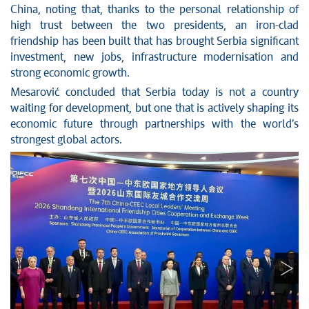
China, noting that, thanks to the personal relationship of
high trust between the two presidents, an iron-clad
friendship has been built that has brought Serbia significant
investment, new jobs, infrastructure modernisation and
strong economic growth.
Mesarović concluded that Serbia today is not a country
waiting for development, but one that is actively shaping its
economic future through partnerships with the world’s
strongest global actors.