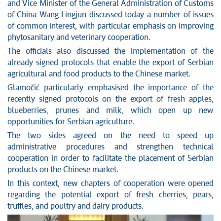
News conferences
and Vice Minister of the General Administration of Customs
Stop corruption
of China Wang Lingjun discussed today a number of issues
of common interest, with particular emphasis on improving
Culture and religion
phytosanitary and veterinary cooperation.
Sports
The officials also discussed the implementation of the
Interviews
already signed protocols that enable the export of Serbian
Links
agricultural and food products to the Chinese market.
Specials
Glamočić particularly emphasised the importance of the
COVID-19 - archive
recently signed protocols on the export of fresh apples,
blueberries, prunes and milk, which open up new
opportunities for Serbian agriculture.
The two sides agreed on the need to speed up
administrative procedures and strengthen technical
cooperation in order to facilitate the placement of Serbian
products on the Chinese market.
In this context, new chapters of cooperation were opened
regarding the potential export of fresh cherries, pears,
truffles, and poultry and dairy products.