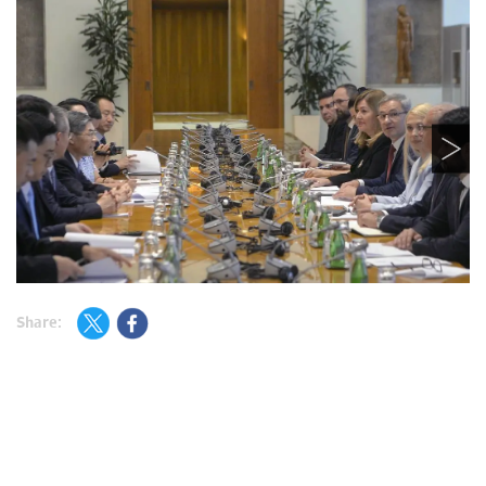
Share: