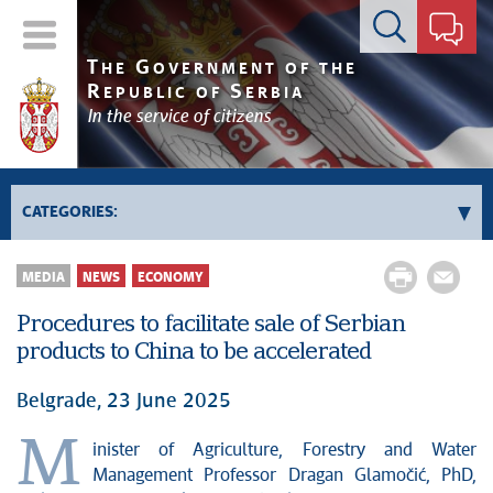
Contact form
T
G
HE
OVERNMENT OF THE
R
S
EPUBLIC OF
ERBIA
In the service of citizens
CATEGORIES:
Government
MEDIA
NEWS
ECONOMY
Prime Minister's activities
Procedures to facilitate sale of Serbian
Deputy Prime Ministers' activities
products to China to be accelerated
Government activities
Kosovo and Metohija
Belgrade, 23 June 2025
Politics
M
inister of Agriculture, Forestry and Water
Economy
Management Professor Dragan Glamočić, PhD,