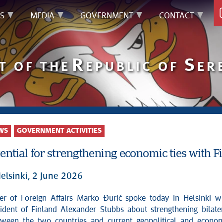
S
MEDIA
GOVERNMENT
CONTACT
R
S
T OF THE
EPUBLIC OF
ER
WS
GOVERNMENT ACTIVITIES
ential for strengthening economic ties with F
elsinki, 2 June 2026
ident of Finland Alexander Stubbs about strengthening bilate
tween the two countries and current geopolitical and econo