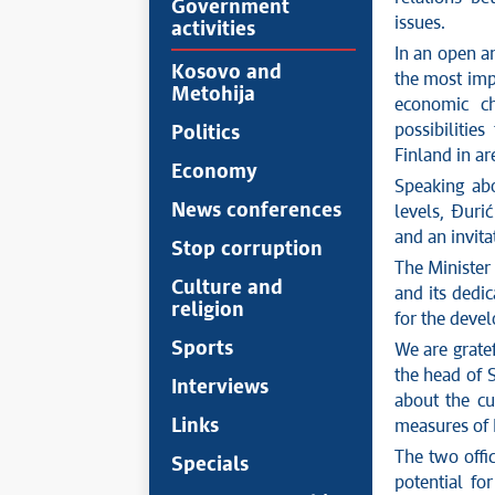
Government
issues.
activities
In an open a
Kosovo and
the most impo
Metohija
economic c
possibilitie
Politics
Finland in a
Economy
Speaking abo
News conferences
levels, Đuri
and an invita
Stop corruption
The Minister
Culture and
and its
dedic
religion
for the deve
Sports
We are gratef
the head of 
Interviews
about the cu
Links
measures of 
The
two offic
Specials
potential fo