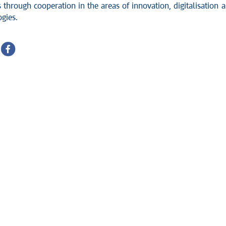
 through cooperation in the areas of innovation, digitali
s
ation 
gies.