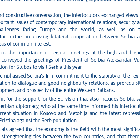
nd constructive conversation, the interlocutors exchanged views
rtant issues of contemporary international relations, security 
hallenges facing Europe and the world, as well as on t
s for further improving bilateral cooperation between Serbia 
reas of common interest.
ut the importance of regular meetings at the high and high
ć conveyed the greetings of President of Serbia Aleksandar Vu
tion for Stubbs to visit
Serbia
this year.
 emphasi
s
ed
Serbia’s
firm commitment to the stability of the reg
ation to
dialogue and good neighbo
u
rly relations, as prerequisi
lopment and prosperity of the entire Western Balkans.
ul for the support for the EU vision that also includes Serbia,
s
Serbian diplomacy, who at the same time informed
his
interlocu
rrent situation in Kosovo and Metohija and the latest repress
Pri
št
ina against the Serb population.
ials
agreed that the economy is the field with the most signific
r strengthening ties between the two countries, and
that
there