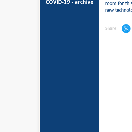
COVID-19 - archive
room for this
new technolo
Share: