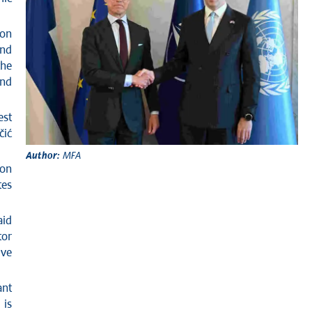
 on
and
he
and
est
čić
Author:
MFA
ion
tes
aid
tor
ive
ant
 is