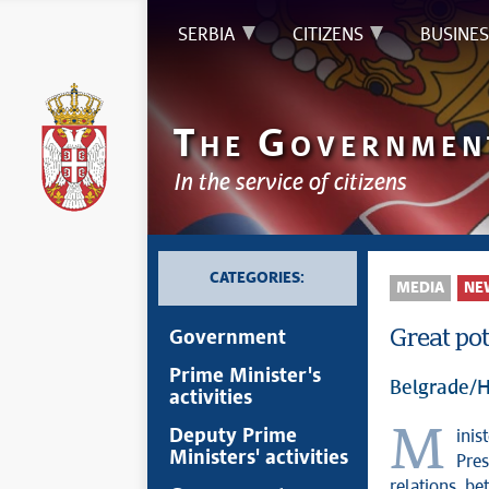
SERBIA
CITIZENS
BUSINES
T
G
HE
OVERNMEN
In the service of citizens
CATEGORIES:
MEDIA
NE
Great pot
Government
Prime Minister's
Belgrade/H
activities
Minister of Foreign Affairs Marko Đurić spoke today in Helsinki with
Deputy Prime
Ministers' activities
Pres
relations be