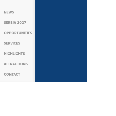
NEWS
SERBIA 2027
OPPORTUNITIES
SERVICES
HIGHLIGHTS
ATTRACTIONS
CONTACT
MEDIA
NEWS
GOVERNMENT ACTIVITIES