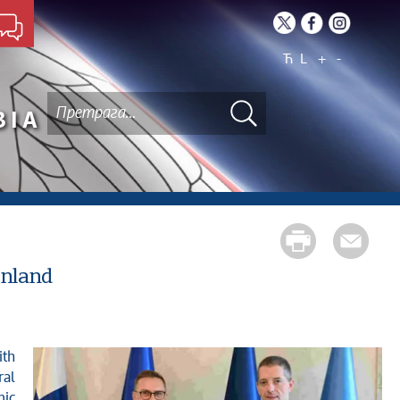
Ћ
L
+
-
BIA
inland
ral
mic