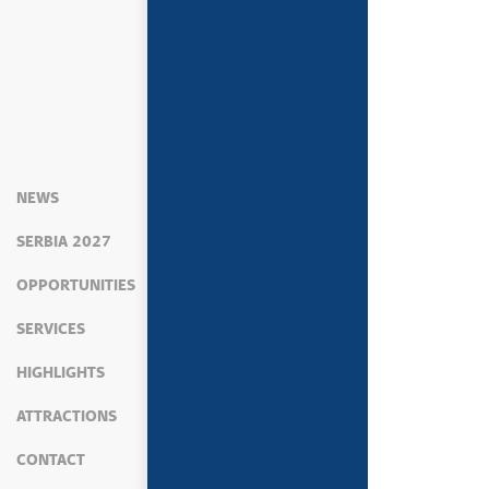
NEWS
SERBIA 2027
OPPORTUNITIES
SERVICES
HIGHLIGHTS
ATTRACTIONS
CONTACT