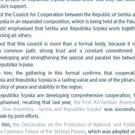
ia's support.
 of the Council for Cooperation between the Republic of Serbia 
pska in an expanded composition, which is being held at the Pal
učić emphasised that Serbia and Republika Srpska work togeth
ting all others.
ut that this council is more than a formal body, because it i
a common path, strong trust and a constant commitment 
eveloping and strengthening the special and parallel ties betw
epublika Srpska.
o him, the gathering in this format confirms that cooperat
a and Republika Srpska is a lasting value and one of the pillars
olicy of peace and stability in the region.
epublika Srpska are developing comprehensive cooperation, 
hasised, recalling that last year,
the First All-Serbian Assem
, One Assembly - Serbia and Republika Srpska"
was successfu
de by joint efforts.
o him,
the Declaration on the Protection of National and Politi
he Common Future of the Serbian People
, which was adopted o