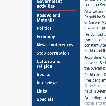
Government
count on Serb
activities
At a session
Kosovo and
Republika Sr
Metohija
of Serbia, V
always respec
Politics
He pointed o
Economy
symbol of 
News conferences
constantly d
Serbia and R
Stop corruption
According t
Culture and
between Serbi
religion
the overall p
Sports
Serbia and R
President emp
Interviews
"One People
Links
held in Belgra
According t
Specials
Rights and t