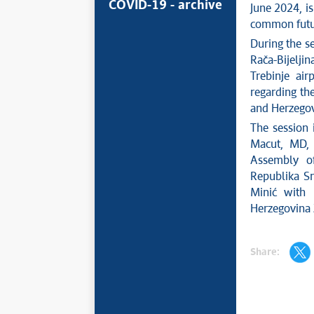
COVID-19 - archive
June 2024, i
common futu
During the s
Rača-Bijelji
Trebinje ai
regarding th
and Herzegov
The session 
Macut, MD, 
Assembly of
Republika Sr
Minić with 
Herzegovina 
Share: