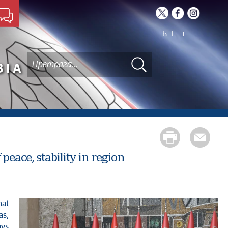
Ћ
L
+
-
BIA
peace, stability in region
as,
ays