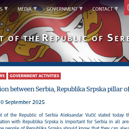
S
MEDIA
GOVERNMENT
CONTACT
R
S
T OF THE
EPUBLIC OF
ER
WS
GOVERNMENT ACTIVITIES
on between Serbia, Republika Srpska pillar of 
20 September 2025
ation with Republika Srpska is important for Serbia in all are
the people of Republika Srpska should know that they can alw