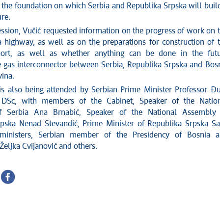
s the foundation on which Serbia and Republika Srpska will buil
re.
ession, Vučić requested information on the progress of work on 
na highway, as well as on the preparations for construction of 
rport, as well as whether anything can be done in the fut
e gas interconnector between Serbia, Republika Srpska and Bos
ina.
is also being attended by Serbian Prime Minister Professor Đ
DSc, with members of the Cabinet, Speaker of the Natio
 Serbia Ana Brnabić, Speaker of the National Assembly 
pska Nenad Stevandić, Prime Minister of Republika Srpska S
ministers, Serbian member of the Presidency of Bosnia 
Željka Cvijanović and others.