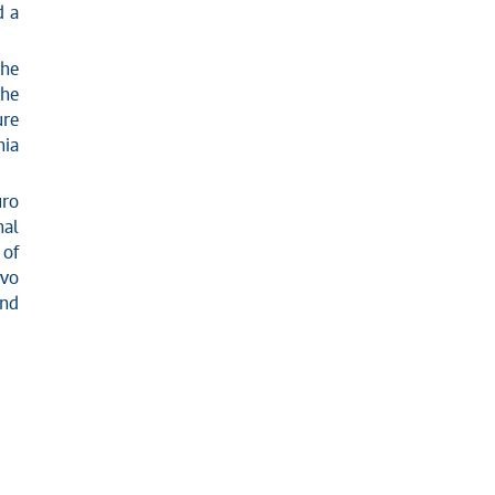
d a
the
the
ure
nia
uro
nal
of
avo
and