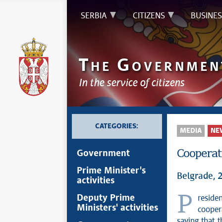
SERBIA
CITIZENS
BUSINES
T
G
HE
OVERNMEN
In the service of citizens
CATEGORIES:
MEDIA
NE
Cooperati
Government
Prime Minister's
Belgrade, 
activities
President of the Republic of Serbia Aleksandar Vučić stated today that
Deputy Prime
Ministers' activities
cooper
saying that 