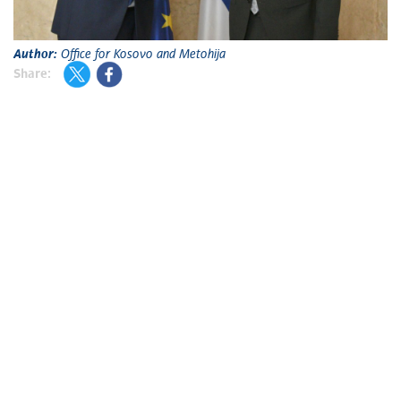
Author:
Office for Kosovo and Metohija
Share: