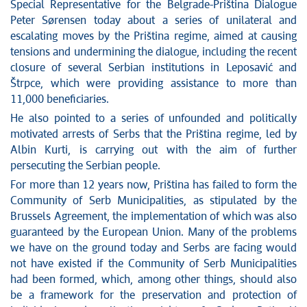
News conferences
Special Representative for the Belgrade-Priština Dialogue
Stop corruption
Peter Sørensen today about a series of unilateral and
escalating moves by the Priština regime, aimed at causing
Culture and religion
tensions and undermining the dialogue, including the recent
Sports
closure of several Serbian institutions in Leposavić and
Interviews
Štrpce, which were providing assistance to more than
Links
11,000 beneficiaries.
Specials
He also pointed to a series of unfounded and politically
COVID-19 - archive
motivated arrests of Serbs that the Priština regime, led by
Albin Kurti, is carrying out with the aim of further
persecuting the Serbian people.
For more than 12 years now, Priština has failed to form the
Community of Serb Municipalities, as stipulated by the
Brussels Agreement, the implementation of which was also
guaranteed by the European Union. Many of the problems
we have on the ground today and Serbs are facing would
not have existed if the Community of Serb Municipalities
had been formed, which, among other things, should also
be a framework for the preservation and protection of