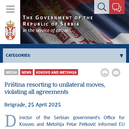
Contact form
T
G
HE
OVERNMENT OF THE
R
S
EPUBLIC OF
ERBIA
In the service of citizens
CATEGORIES:
Government
MEDIA
NEWS
KOSOVO AND METOHIJA
Prime Minister's activities
Priština resorting to unilateral moves,
Deputy Prime Ministers' activities
violating all agreements
Government activities
Kosovo and Metohija
Belgrade, 25 April 2025
Politics
D
irector of the Serbian government’s Office for
Economy
Kosovo and Metohija Petar Petković informed EU