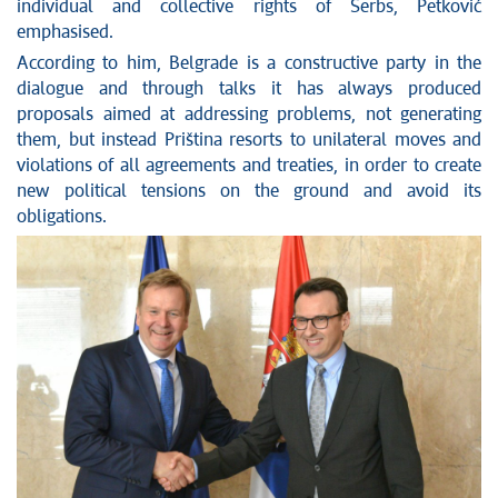
individual and collective rights of Serbs, Petković
emphasised.
According to him, Belgrade is a constructive party in the
dialogue and through talks it has always produced
proposals aimed at addressing problems, not generating
them, but instead Priština resorts to unilateral moves and
violations of all agreements and treaties, in order to create
new political tensions on the ground and avoid its
obligations.