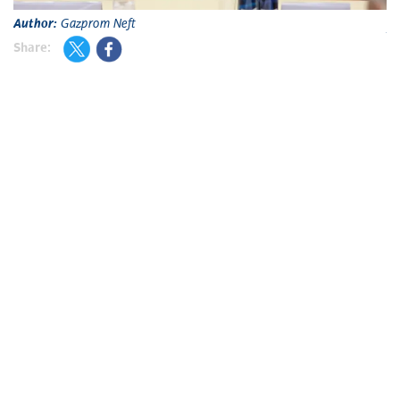
Author:
Gazprom Neft
A
Share: