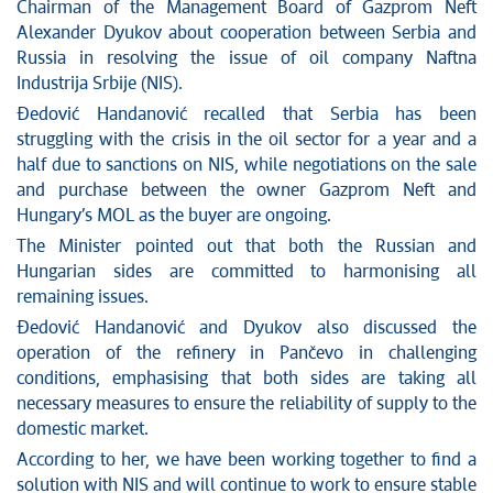
News conferences
Chairman of the Management Board of Gazprom Neft
Stop corruption
Alexander Dyukov about cooperation between Serbia and
Russia in resolving the issue of oil company Naftna
Culture and religion
Industrija Srbije (NIS).
Sports
Đedović Handanović recalled that Serbia has been
Interviews
struggling with the crisis in the oil sector for a year and a
Links
half due to sanctions on NIS, while negotiations on the sale
Specials
and purchase between the owner Gazprom Neft and
COVID-19 - archive
Hungary’s MOL as the buyer are ongoing.
The Minister pointed out that both the Russian and
Hungarian sides are committed to harmonising all
remaining issues.
Đedović Handanović and Dyukov also discussed the
operation of the refinery in Pančevo in challenging
conditions, emphasising that both sides are taking all
necessary measures to ensure the reliability of supply to the
domestic market.
According to her, we have been working together to find a
solution with NIS and will continue to work to ensure stable