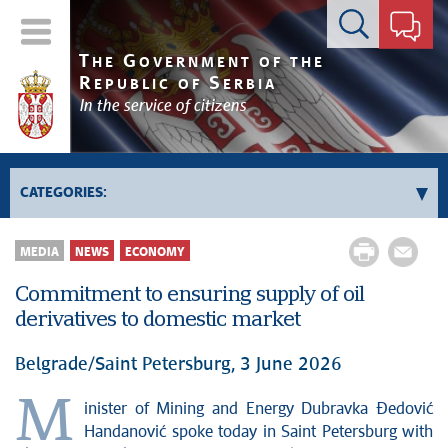
Contact form
T
G
HE
OVERNMENT OF THE
R
S
EPUBLIC OF
ERBIA
In the service of citizens
CATEGORIES:
Government
MEDIA
NEWS
ECONOMY
Prime Minister's activities
Commitment to ensuring supply of oil
Deputy Prime Ministers' activities
derivatives to domestic market
Government activities
Kosovo and Metohija
Belgrade/Saint Petersburg, 3 June 2026
Politics
M
inister of Mining and Energy Dubravka Đedović
Economy
Handanović spoke today in Saint Petersburg with