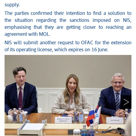
supply.
The parties confirmed their intention to find a solution to
the situation regarding the sanctions imposed on NIS,
emphasising that they are getting closer to reaching an
agreement with MOL.
NIS will submit another request to OFAC for the extension
of its operating license, which expires on 16 June.