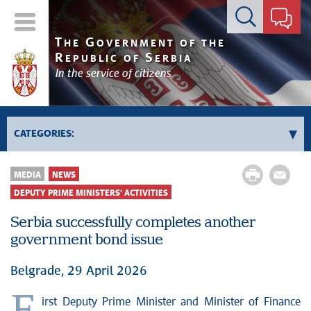
Contact form
T
G
HE
OVERNMENT OF THE
R
S
EPUBLIC OF
ERBIA
In the service of citizens
CATEGORIES:
Government
MEDIA
NEWS
Prime Minister's activities
DEPUTY PRIME MINISTERS' ACTIVITIES
Deputy Prime Ministers' activities
Serbia successfully completes another
Government activities
government bond issue
Kosovo and Metohija
Belgrade, 29 April 2026
Politics
Economy
irst Deputy Prime Minister and Minister of Finance