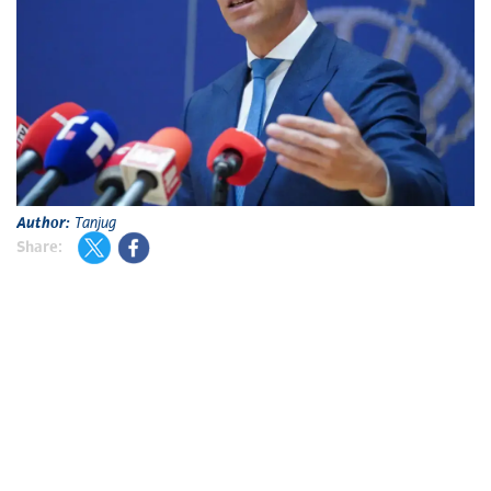
Author:
Tanjug
Share: