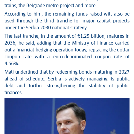
trains, the Belgrade metro project and more.
According to him, the remaining funds raised will also be
used through the third tranche for major capital projects
under the Serbia 2030 national strategy.
The last tranche, in the amount of €1.25 billion, matures in
2036, he said, adding that the Ministry of Finance carried
out a financial hedging operation today, replacing the dollar
coupon rate with a euro-denominated coupon rate of
4.66%.
Mali underlined that by redeeming bonds maturing in 2027
ahead of schedule, Serbia is actively managing its public
debt and further strengthening the stability of public
finances.