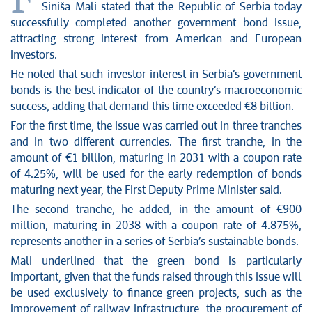
F
News conferences
Siniša Mali stated that the Republic of Serbia today
Stop corruption
successfully completed another government bond issue,
Culture and religion
attracting strong interest from American and European
investors.
Sports
He noted that such investor interest in Serbia’s government
Interviews
bonds is the best indicator of the country’s macroeconomic
Links
success, adding that demand this time exceeded €8 billion.
Specials
For the first time, the issue was carried out in three tranches
COVID-19 - archive
and in two different currencies. The first tranche, in the
amount of €1 billion, maturing in 2031 with a coupon rate
of 4.25%, will be used for the early redemption of bonds
maturing next year, the First Deputy Prime Minister said.
The second tranche, he added, in the amount of €900
million, maturing in 2038 with a coupon rate of 4.875%,
represents another in a series of Serbia’s sustainable bonds.
Mali underlined that the green bond is particularly
important, given that the funds raised through this issue will
be used exclusively to finance green projects, such as the
improvement of railway infrastructure, the procurement of