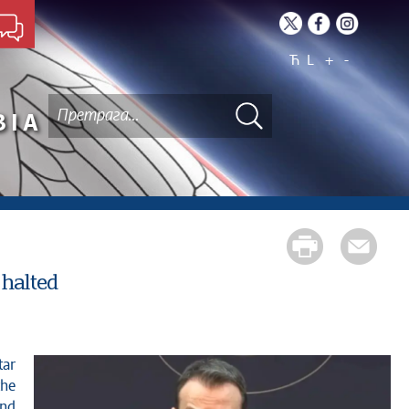
Ћ
L
+
-
BIA
 halted
the
and