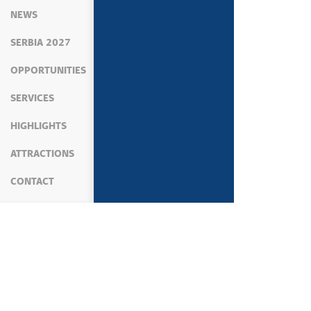
NEWS
SERBIA 2027
OPPORTUNITIES
SERVICES
HIGHLIGHTS
ATTRACTIONS
CONTACT
MEDIA
NEWS
KOSOVO AND METOHIJA