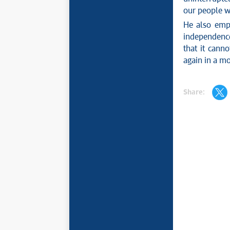
our people wi
He also emph
independence 
that it canno
again in a mo
Share: