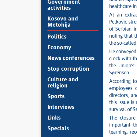
Government
healthcare in
activities
At an extra
Kosovo and
Petković str
Metohija
of Serbian i
noting that 
Politics
the so-called
Economy
He conveyed 
News conferences
clock with t
the Union’s 
Stop corruption
Sørensen.
Culture and
According to
religion
employees of
directors, a
Sports
this issue is
Interviews
survival of S
Links
The closure 
important t
Specials
learning, re