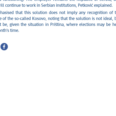
ll continue to work in Serbian institutions, Petković explained.
asised that this solution does not imply any recognition of 
of the so-called Kosovo, noting that the solution is not ideal, 
t be, given the situation in Priština, where elections may be h
nth’s time.