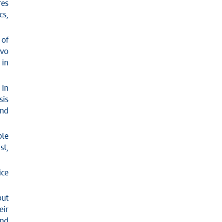
res
cs,
 of
ovo
 in
 in
sis
and
ple
st,
ice
but
eir
and