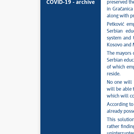
COVID-19 - archive
preserved the
in Gračanica 
along with pr
Petković emp
Serbian educ
system and t
Kosovo and M
The mayors of
Serbian educa
of which emp
reside.
No one will 
will be able 
which will c
According to 
already posse
This solutio
rather findin
uninterrupte