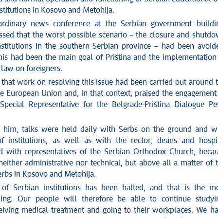
stitutions in Kosovo and Metohija.
ordinary news conference at the Serbian government buildi
essed that the worst possible scenario – the closure and shutd
nstitutions in the southern Serbian province – had been avoid
this had been the main goal of Priština and the implementation
 law on foreigners.
that work on resolving this issue had been carried out around 
he European Union and, in that context, praised the engagement
Special Representative for the Belgrade-Priština Dialogue Pe
 him, talks were held daily with Serbs on the ground and w
 institutions, as well as with the rector, deans and hospi
nd with representatives of the Serbian Orthodox Church, beca
 neither administrative nor technical, but above all a matter of 
erbs in Kosovo and Metohija.
of Serbian institutions has been halted, and that is the m
hing. Our people will therefore be able to continue studyi
ceiving medical treatment and going to their workplaces. We h