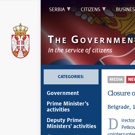
SERBIA
CITIZENS
BUSINES
T
G
HE
OVERNMEN
In the service of citizens
CATEGORIES:
MEDIA
NE
Closure o
Government
Prime Minister's
Belgrade, 
activities
Director of the Serbian government’s Office for Kosovo and Metohija Petar
Deputy Prime
Ministers' activities
Petkov
uninterrupte