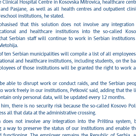
 Clinical Hospital Centre in Kosovska Mitrovica, healthcare cent
and Pasjane, as well as all health centres and outpatient clini
eschool institutions, he stated.
hasised that this solution does not involve any integration
ational and healthcare institutions into the so-called Kos
hat Serbian staff will continue to work in Serbian institutions
etohija.
 ten Serbian municipalities will compile a list of all employees
tional and healthcare institutions, including students, on the ba
loyees of those institutions will be granted the right to work 
be able to disrupt work or conduct raids, and the Serbian peo
to work freely in our institutions, Petković said, adding that the li
ontain only personal data, will be updated every 12 months.
him, there is no security risk because the so-called Kosovo Pol
ss all that data at the administrative crossing.
n does not involve any integration into the Priština system, 
g a way to preserve the status of our institutions and enable th
d functioning. The employer remains the Republic of Serbia, 