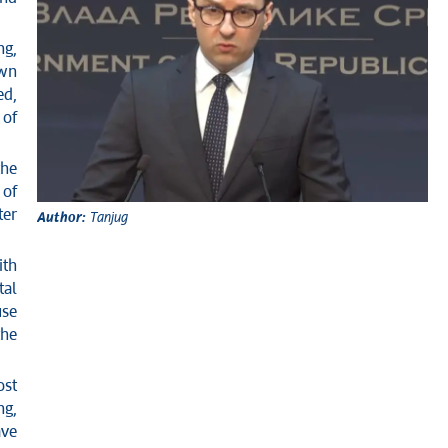
ng,
own
ed,
 of
the
 of
ter
Author:
Tanjug
ith
tal
use
the
ost
ng,
ave