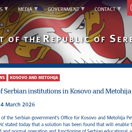
S
MEDIA
GOVERNMENT
CONTACT
R
S
T OF THE
EPUBLIC OF
ER
WS
KOSOVO AND METOHIJA
f Serbian institutions in Kosovo and Metohija
14 March 2026
ić stated today that a solution has been found that will enable 
d and normal operation and functioning of Serbian educational 