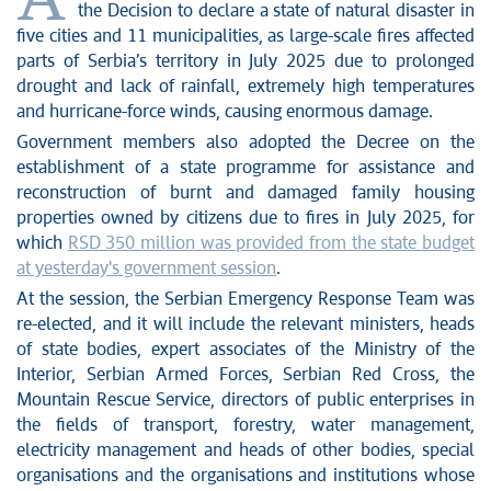
A
the Decision to declare a state of natural disaster in
five cities and 11 municipalities, as large-scale fires affected
parts of Serbia’s territory in July 2025 due to prolonged
drought and lack of rainfall, extremely high temperatures
and hurricane-force winds, causing enormous damage.
Government members also adopted the Decree on the
establishment of a state programme for assistance and
reconstruction of burnt and damaged family housing
properties owned by citizens due to fires in July 2025, for
which
RSD 350 million was provided from the state budget
at yesterday's government session
.
At the session, the Serbian Emergency Response Team was
re-elected, and it will include the relevant ministers, heads
of state bodies, expert associates of the Ministry of the
Interior, Serbian Armed Forces, Serbian Red Cross, the
Mountain Rescue Service, directors of public enterprises in
the fields of transport, forestry, water management,
electricity management and heads of other bodies, special
organisations and the organisations and institutions whose