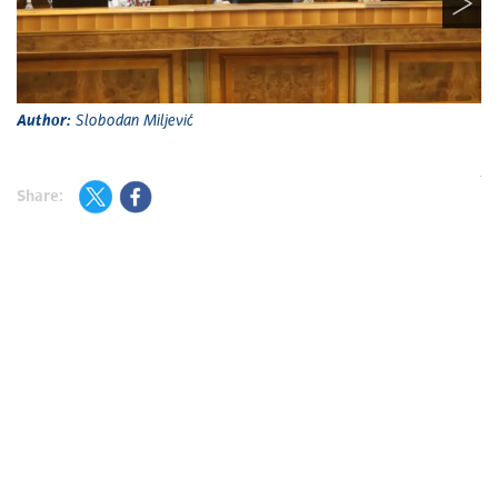
Author:
Slobodan Miljević
A
Share: