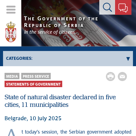
Contact form
T
G
HE
OVERNMENT OF THE
R
S
EPUBLIC OF
ERBIA
In the service of citizens
CATEGORIES:
News conferences
MEDIA
PRESS SERVICE
Upcoming events and notifications
STATEMENTS OF GOVERNMENT
Statements of government
State of natural disaster declared in five
Statements of ministries
cities, 11 municipalities
Belgrade, 10 July 2025
t today’s session, the Serbian government adopted