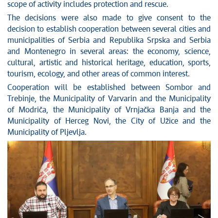
scope of activity includes protection and rescue.
The decisions were also made to give consent to the
decision to establish cooperation between several cities and
municipalities of Serbia and Republika Srpska and Serbia
and Montenegro in several areas: the economy, science,
cultural, artistic and historical heritage, education, sports,
tourism, ecology, and other areas of common interest.
Cooperation will be established between Sombor and
Trebinje, the Municipality of Varvarin and the Municipality
of Modriča, the Municipality of Vrnjačka Banja and the
Municipality of Herceg Novi, the City of Užice and the
Municipality of Pljevlja.