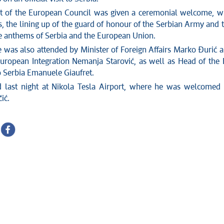
t of the European Council was given a ceremonial welcome, w
, the lining up of the guard of honour of the Serbian Army and 
he anthems of Serbia and the European Union.
was also attended by Minister of Foreign Affairs Marko Đurić 
European Integration Nemanja Starović, as well as Head of the
o Serbia Emanuele Giaufret.
d last night at Nikola Tesla Airport, where he was welcomed
ić.