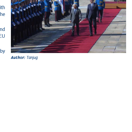
ith
the
and
 EU
 by
Author:
Tanjug