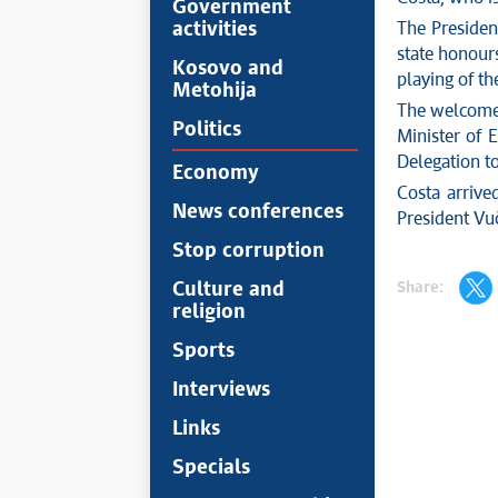
Government
activities
The Presiden
state honours
Kosovo and
playing of t
Metohija
The welcome 
Politics
Minister of 
Delegation t
Economy
Costa arrive
News conferences
President Vuč
Stop corruption
Share:
Culture and
religion
Sports
Interviews
Links
Specials