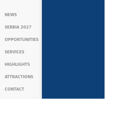
NEWS
SERBIA 2027
OPPORTUNITIES
SERVICES
HIGHLIGHTS
ATTRACTIONS
CONTACT
MEDIA
NEWS
POLITICS