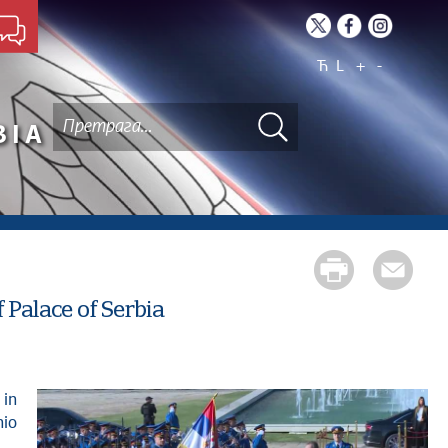
Ћ
L
+
-
BIA
 Palace of Serbia
nio