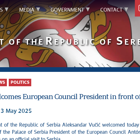
S
MEDIA
GOVERNMENT
CONTACT
R
S
T OF THE
EPUBLIC OF
ER
WS
POLITICS
comes European Council President in front of
 13 May 2025
of the Palace of Serbia President of the European Council Antó
on an official visit to Serbia.