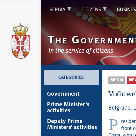
SERBIA
CITIZENS
BUSINES
T
G
HE
OVERNMEN
In the service of citizens
CATEGORIES:
MEDIA
NE
Vučić wel
Government
Prime Minister's
Belgrade,
activities
President of the Republic of Serbia Aleksandar Vučić welcomed today in
Deputy Prime
Ministers' activities
front 
Costa, who is 