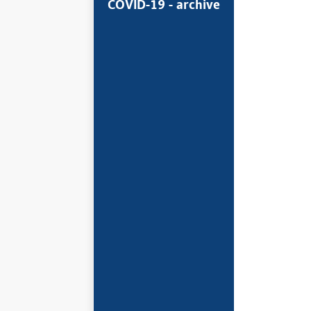
COVID-19 - archive