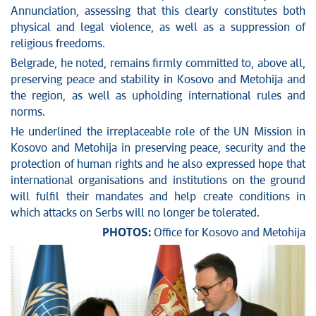
Annunciation, assessing that this clearly constitutes both
physical and legal violence, as well as a suppression of
religious freedoms.
Belgrade, he noted, remains firmly committed to, above all,
preserving peace and stability in Kosovo and Metohija and
the region, as well as upholding international rules and
norms.
He underlined the irreplaceable role of the UN Mission in
Kosovo and Metohija in preserving peace, security and the
protection of human rights and he also expressed hope that
international organisations and institutions on the ground
will fulfil their mandates and help create conditions in
which attacks on Serbs will no longer be tolerated.
PHOTOS:
Office for Kosovo and Metohija