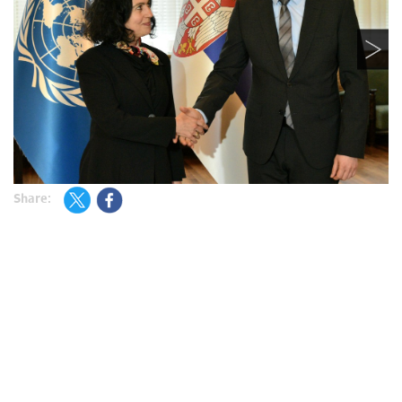
Share: