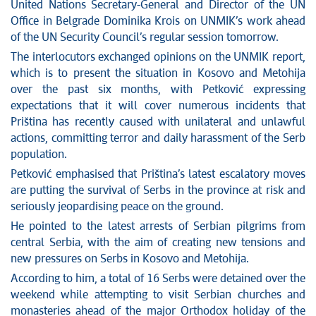
News conferences
United Nations Secretary-General and Director of the UN
Stop corruption
Office in Belgrade Dominika Krois on UNMIK’s work ahead
of the UN Security Council’s regular session tomorrow.
Culture and religion
The interlocutors exchanged opinions on the UNMIK report,
Sports
which is to present the situation in Kosovo and Metohija
Interviews
over the past six months, with Petković expressing
Links
expectations that it will cover numerous incidents that
Specials
Priština has recently caused with unilateral and unlawful
COVID-19 - archive
actions, committing terror and daily harassment of the Serb
population.
Petković emphasised that Priština’s latest escalatory moves
are putting the survival of Serbs in the province at risk and
seriously jeopardising peace on the ground.
He pointed to the latest arrests of Serbian pilgrims from
central Serbia, with the aim of creating new tensions and
new pressures on Serbs in Kosovo and Metohija.
According to him, a total of 16 Serbs were detained over the
weekend while attempting to visit Serbian churches and
monasteries ahead of the major Orthodox holiday of the