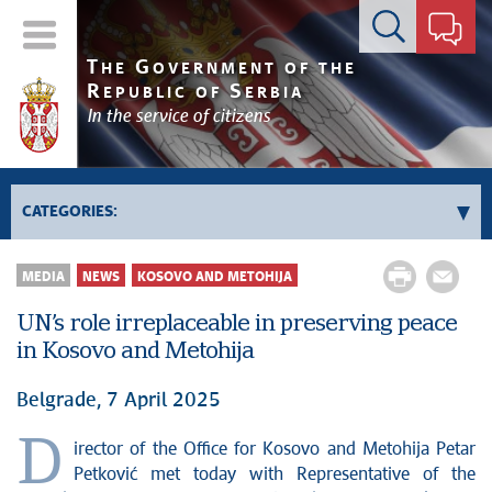
Contact form
T
G
HE
OVERNMENT OF THE
R
S
EPUBLIC OF
ERBIA
In the service of citizens
CATEGORIES:
Government
MEDIA
NEWS
KOSOVO AND METOHIJA
Prime Minister's activities
UN’s role irreplaceable in preserving peace
Deputy Prime Ministers' activities
in Kosovo and Metohija
Government activities
Kosovo and Metohija
Belgrade, 7 April 2025
Politics
D
irector of the Office for Kosovo and Metohija Petar
Economy
Petković met today with Representative of the