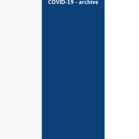
COVID-19 - archive