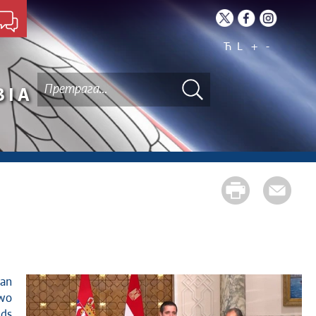
Ћ
L
+
-
BIA
two
lds