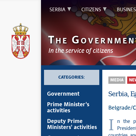
SERBIA
CITIZENS
BUSINES
T
G
HE
OVERNMEN
In the service of citizens
CATEGORIES:
MEDIA
NE
Serbia, 
Government
Prime Minister's
Belgrade/C
activities
In the presence of Serbian President Aleksandar Vučić and Egyptian
Deputy Prime
Ministers' activities
Presiden
countries an