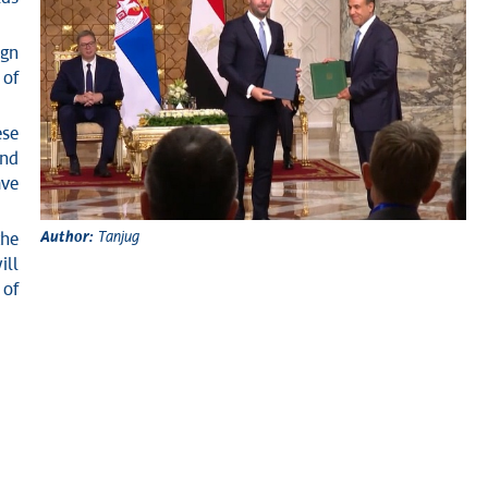
ign
 of
ese
and
ave
Author:
Tanjug
the
ill
 of