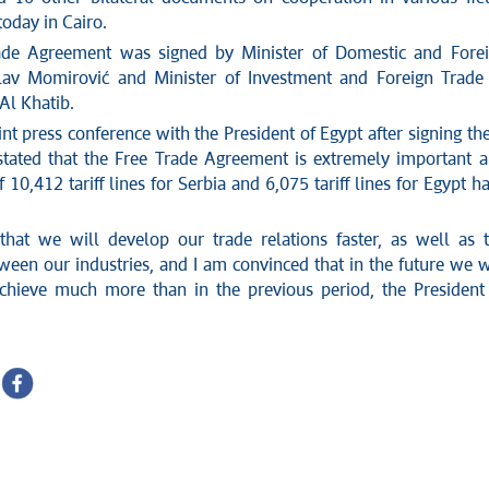
oday in Cairo.
ade Agreement was signed by Minister of Domestic and Fore
lav Momirović and Minister of Investment and Foreign Trade
Al Khatib.
oint press conference with the President of Egypt after signing th
tated that the Free Trade Agreement is extremely important 
of 10,412 tariff lines for Serbia and 6,075 tariff lines for Egypt h
hat we will develop our trade relations faster, as well as 
ween our industries, and I am convinced that in the future we w
chieve much more than in the previous period, the President