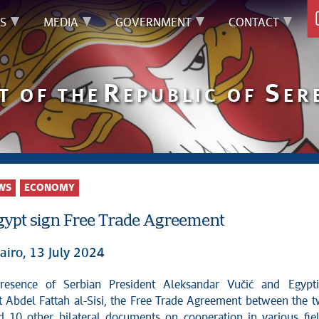
S
MEDIA
GOVERNMENT
CONTACT
R
S
T OF THE
EPUBLIC OF
ER
WS
ECONOMY
Egypt sign Free Trade Agreement
airo, 13 July 2024
t Abdel Fattah al-Sisi, the Free Trade Agreement between the 
d 10 other bilateral documents on cooperation in various fie