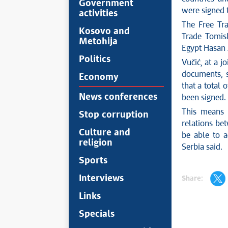
Government
were signed t
activities
The Free Tr
Kosovo and
Trade Tomis
Metohija
Egypt Hasan 
Politics
Vučić, at a j
documents, s
Economy
that a total 
News conferences
been signed.
This means t
Stop corruption
relations bet
Culture and
be able to a
religion
Serbia said.
Sports
Interviews
Share:
Links
Specials