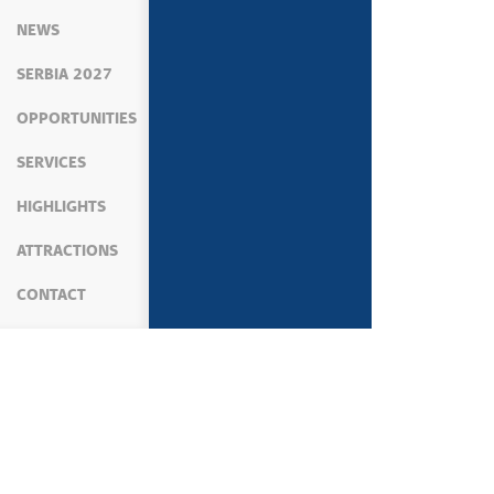
NEWS
SERBIA 2027
OPPORTUNITIES
SERVICES
HIGHLIGHTS
ATTRACTIONS
CONTACT
MEDIA
NEWS
ECONOMY