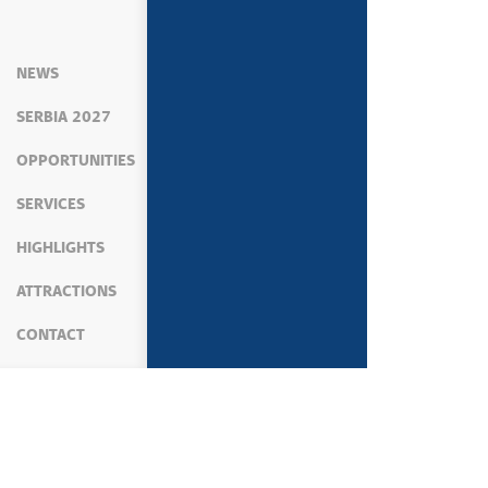
NEWS
SERBIA 2027
OPPORTUNITIES
SERVICES
HIGHLIGHTS
ATTRACTIONS
CONTACT
MEDIA
PRESS SERVICE
STATEMENTS OF