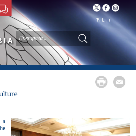
Ћ
L
+
-
BIA
ulture
the