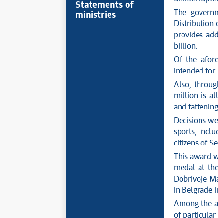
Statements of
The govern
ministries
Distribution
provides add
billion.
Of the afore
intended for
Also, throu
million is al
and fattening
Decisions wer
sports, inclu
citizens of S
This award w
medal at th
Dobrivoje Ma
in Belgrade i
Among the ad
of particular