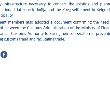
ity infrastructure necessary to connect the existing and plan
 the industrial zone in Inđija and the Zbeg settlement in Belgrad
cipality.
ent members also adopted a document confirming the need
col between the Customs Administration of the Ministry of Fina
nian Customs Authority to strengthen cooperation in prevent
 customs fraud and facilitating trade.