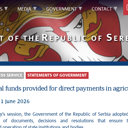
S
MEDIA
GOVERNMENT
CONTACT
R
S
T OF THE
EPUBLIC OF
ER
SS SERVICE
STATEMENTS OF GOVERNMENT
l funds provided for direct payments in agric
11 June 2026
s of documents, decisions and resolutions that ensure 
 operation of state institutions and bodies.