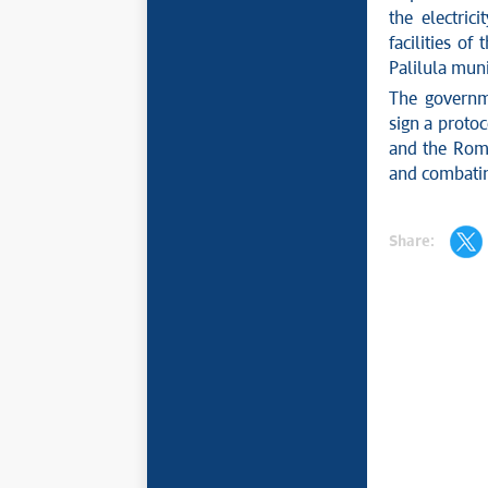
the electric
facilities of
Palilula muni
The governm
sign a proto
and the Roma
and combating
Share: