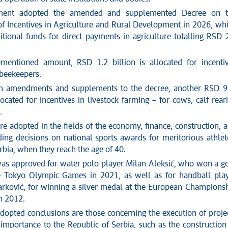
ment adopted the amended and supplemented Decree on t
 of Incentives in Agriculture and Rural Development in 2026, wh
itional funds for direct payments in agriculture totalling RSD 
mentioned amount, RSD 1.2 billion is allocated for incenti
 beekeepers.
gh amendments and supplements to the decree, another RSD 
located for incentives in livestock farming – for cows, calf rear
.
e adopted in the fields of the economy, finance, construction, 
ding decisions on national sports awards for meritorious athlet
erbia, when they reach the age of 40.
as approved for water polo player Milan Aleksić, who won a g
e Tokyo Olympic Games in 2021, as well as for handball pla
rković, for winning a silver medal at the European Champions
n 2012.
opted conclusions are those concerning the execution of proje
 importance to the Republic of Serbia, such as the construction