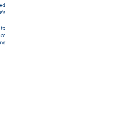
ned
e’s
 to
nce
ing