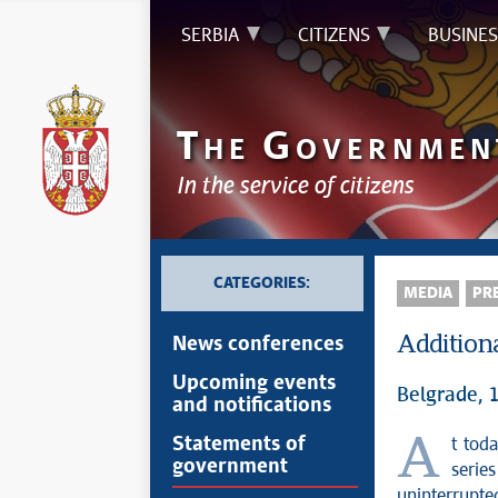
SERBIA
CITIZENS
BUSINES
T
G
HE
OVERNMEN
In the service of citizens
CATEGORIES:
MEDIA
PRE
Additiona
News conferences
Upcoming events
Belgrade, 
and notifications
At today’s session, the Government of the Republic of Serbia adopted a
Statements of
government
serie
uninterrupted