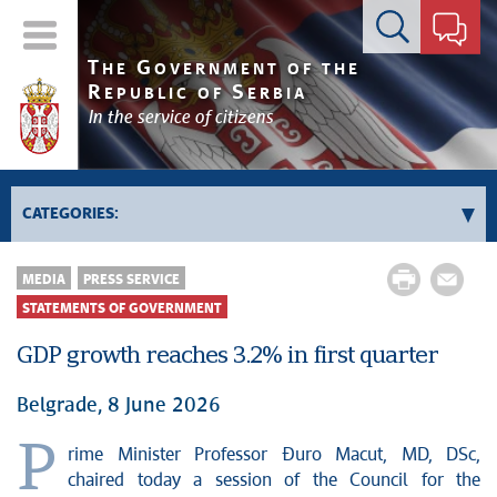
Contact form
T
G
HE
OVERNMENT OF THE
R
S
EPUBLIC OF
ERBIA
In the service of citizens
CATEGORIES:
News conferences
MEDIA
PRESS SERVICE
Upcoming events and notifications
STATEMENTS OF GOVERNMENT
Statements of government
GDP growth reaches 3.2% in first quarter
Statements of ministries
Belgrade, 8 June 2026
P
rime Minister Professor Đuro Macut, MD, DSc,
chaired today a session of the Council for the