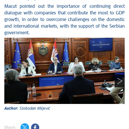
Macut pointed out the importance of continuing direct
dialogue with companies that contribute the most to GDP
growth, in order to overcome challenges on the domestic
and international markets, with the support of the Serbian
government.
A
Author:
Slobodan Miljević
Share: