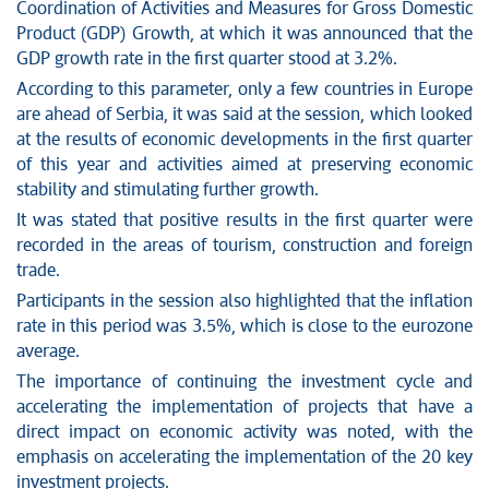
Coordination of Activities and Measures for Gross Domestic
Product (GDP) Growth, at which it was announced that the
GDP growth rate in the first quarter stood at 3.2%.
According to this parameter, only a few countries in Europe
are ahead of Serbia, it was said at the session, which looked
at the results of economic developments in the first quarter
of this year and activities aimed at preserving economic
stability and stimulating further growth.
It was stated that positive results in the first quarter were
recorded in the areas of tourism, construction and foreign
trade.
Participants in the session also highlighted that the inflation
rate in this period was 3.5%, which is close to the eurozone
average.
The importance of continuing the investment cycle and
accelerating the implementation of projects that have a
direct impact on economic activity was noted, with the
emphasis on accelerating the implementation of the 20 key
investment projects.