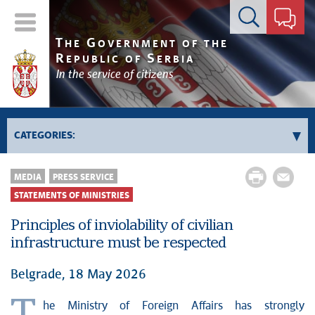
Contact form
T
G
HE
OVERNMENT OF THE
R
S
EPUBLIC OF
ERBIA
In the service of citizens
CATEGORIES:
News conferences
MEDIA
PRESS SERVICE
Upcoming events and notifications
STATEMENTS OF MINISTRIES
Statements of government
Principles of inviolability of civilian
Statements of ministries
infrastructure must be respected
Belgrade, 18 May 2026
he Ministry of Foreign Affairs has strongly