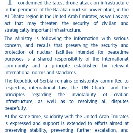
T
condemned the latest drone attack on infrastructure
in the perimeter of the Barakah nuclear power plant, in the
Al Dhafra region in the United Arab Emirates, as well as any
act that may threaten the security of civilian and
strategically important infrastructure.
The Ministry is following the information with serious
concern, and recalls that preserving the security and
protection of nuclear facilities intended for peacetime
purposes is a shared responsibility of the international
community and a principle established by relevant
international norms and standards.
The Republic of Serbia remains consistently committed to
respecting international law, the UN Charter and the
principles regarding the inviolability of civilian
infrastructure, as well as to resolving all disputes
peacefully.
At the same time, solidarity with the United Arab Emirates
is expressed and support is extended to efforts aimed at
preserving stability, preventing further escalation, and