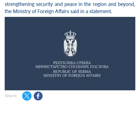
strengthening security and peace in the region and beyond,
the Ministry of Foreign Affairs said in a statement.
Share: