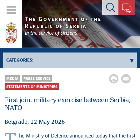
Contact form
T
G
HE
OVERNMENT OF THE
R
S
EPUBLIC OF
ERBIA
In the service of citizens
CATEGORIES:
News conferences
MEDIA
PRESS SERVICE
Upcoming events and notifications
STATEMENTS OF MINISTRIES
Statements of government
First joint military exercise between Serbia,
Statements of ministries
NATO
Belgrade, 12 May 2026
he Ministry of Defence announced today that the first