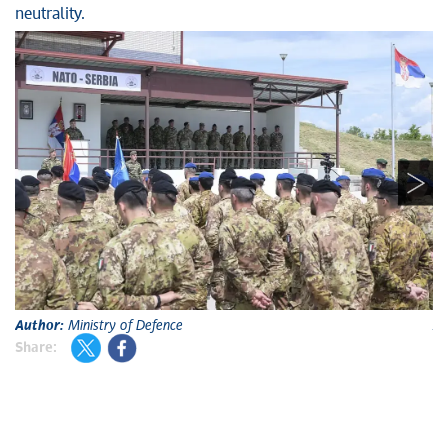
neutrality.
Author:
Ministry of Defence
A
Share: