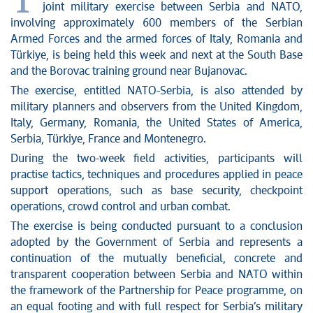
T
joint military exercise between Serbia and NATO,
involving approximately 600 members of the Serbian
Armed Forces and the armed forces of Italy, Romania and
Türkiye, is being held this week and next at the South Base
and the Borovac training ground near Bujanovac.
The exercise, entitled NATO-Serbia, is also attended by
military planners and observers from the United Kingdom,
Italy, Germany, Romania, the United States of America,
Serbia, Türkiye, France and Montenegro.
During the two-week field activities, participants will
practise tactics, techniques and procedures applied in peace
support operations, such as base security, checkpoint
operations, crowd control and urban combat.
The exercise is being conducted pursuant to a conclusion
adopted by the Government of Serbia and represents a
continuation of the mutually beneficial, concrete and
transparent cooperation between Serbia and NATO within
the framework of the Partnership for Peace programme, on
an equal footing and with full respect for Serbia’s military