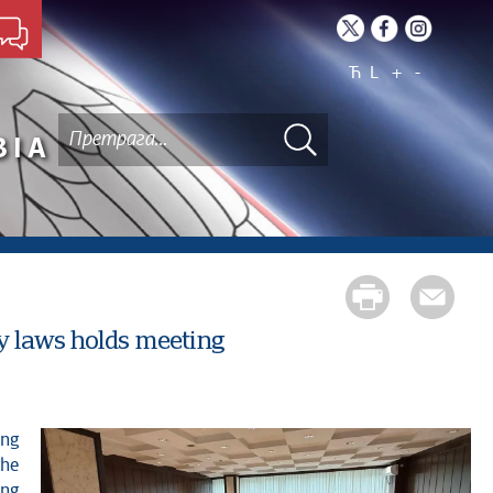
Ћ
L
+
-
BIA
y laws holds meeting
the
ing