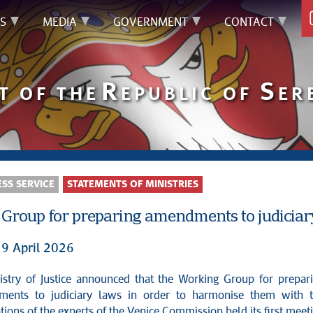
S
MEDIA
GOVERNMENT
CONTACT
R
S
T OF THE
EPUBLIC OF
ER
SS SERVICE
STATEMENTS OF MINISTRIES
Group for preparing amendments to judiciar
29 April 2026
ents to judiciary laws in order to harmonise them with 
ons of the experts of the Venice Commission held its first meet