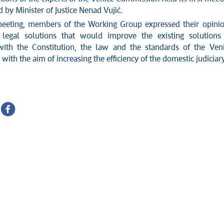
d by Minister of Justice Nenad Vujić.
eeting, members of the Working Group expressed their opini
 legal solutions that would improve the existing solutions
ith the Constitution, the law and the standards of the Ven
ith the aim of increasing the efficiency of the domestic judiciary