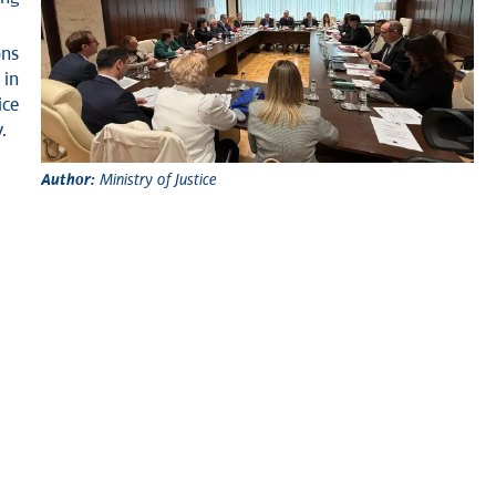
ons
 in
ice
.
Author:
Ministry of Justice