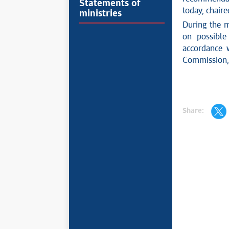
Statements of
today, chaire
ministries
During the m
on possible
accordance w
Commission, w
Share: