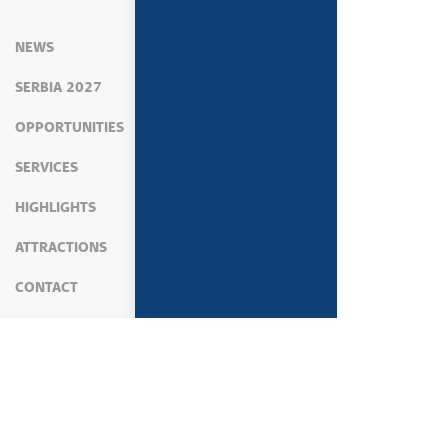
NEWS
SERBIA 2027
OPPORTUNITIES
SERVICES
HIGHLIGHTS
ATTRACTIONS
CONTACT
MEDIA
PRESS SERVICE
STATEMENTS OF 