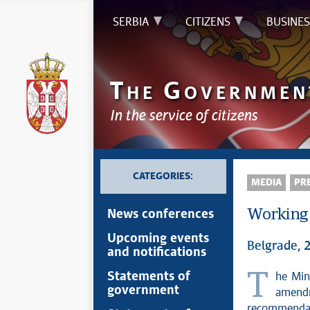
SERBIA
CITIZENS
BUSINES
T
G
HE
OVERNMEN
In the service of citizens
CATEGORIES:
MEDIA
PRE
Working 
News conferences
Upcoming events
Belgrade, 
and notifications
The Ministry of Justice announced that the Working Group for preparing
Statements of
government
amendm
recommendati