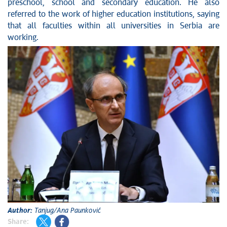
preschool, school and secondary education. He also
referred to the work of higher education institutions, saying
that all faculties within all universities in Serbia are
working.
Author:
Tanjug/Ana Paunković
Share: