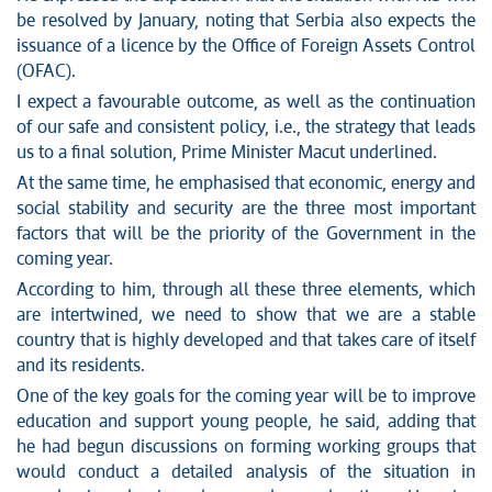
be resolved by January, noting that Serbia also expects the
issuance of a licence by the Office of Foreign Assets Control
(OFAC).
I expect a favourable outcome, as well as the continuation
of our safe and consistent policy, i.e., the strategy that leads
us to a final solution, Prime Minister Macut underlined.
At the same time, he emphasised that economic, energy and
social stability and security are the three most important
factors that will be the priority of the Government in the
coming year.
According to him, through all these three elements, which
are intertwined, we need to show that we are a stable
country that is highly developed and that takes care of itself
and its residents.
One of the key goals for the coming year will be to improve
education and support young people, he said, adding that
he had begun discussions on forming working groups that
would conduct a detailed analysis of the situation in