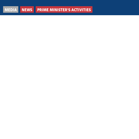
MEDIA
NEWS
PRIME MINISTER'S ACTIVITIES
Belgrade, 8 August 2026
Improving cooperation
with Ukraine in areas of
mutual interest
Belgrade, 6 August 2026
Significant scope for
strengthening
cooperation with Morocco
Belgrade, 6 August 2026
Enhancing Serbia-
Namibia cooperation in
mutual interest