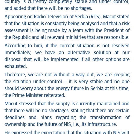
News conferences
country is currently completely stable and under control,
Stop corruption
and added that there will be no shortages.
Culture and religion
Appearing on Radio Television of Serbia (RTS), Macut stated
that the situation is constantly being analysed and that a risk
Sports
assessment is being made by a team with the President of
Interviews
the Republic and all relevant ministries that are responsible.
Links
According to him, if the current situation is not resolved
Specials
immediately, we have an alternative solution at our
COVID-19 - archive
disposal that will be implemented if all other options are
exhausted.
Therefore, we are not without a way out, we are keeping
the situation under control – it is very stable and no one
should worry about the energy future in Serbia at this time,
the Prime Minister reiterated.
Macut stressed that the supply is currently maintained and
that there will be no shortages, stating that there are certain
deadlines and plans regarding the transformation of
ownership and the future of NIS, i.e., its infrastructure.
He expressed the expectation that the situation with NIS will