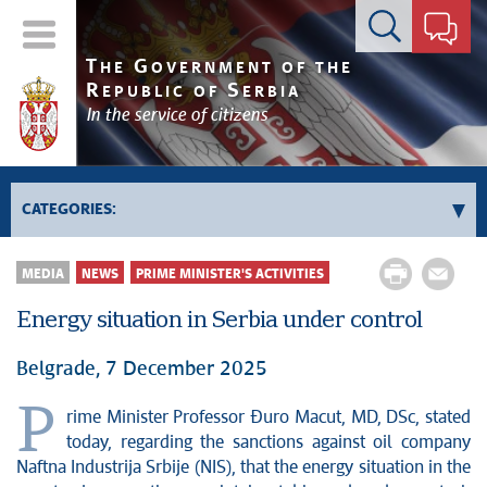
Contact form
T
G
HE
OVERNMENT OF THE
R
S
EPUBLIC OF
ERBIA
In the service of citizens
CATEGORIES:
Government
MEDIA
NEWS
PRIME MINISTER'S ACTIVITIES
Prime Minister's activities
Energy situation in Serbia under control
Deputy Prime Ministers' activities
Government activities
Belgrade, 7 December 2025
Kosovo and Metohija
P
rime Minister Professor Đuro Macut, MD, DSc, stated
Politics
today, regarding the sanctions against oil company
Economy
Naftna Industrija Srbije (NIS), that the energy situation in the