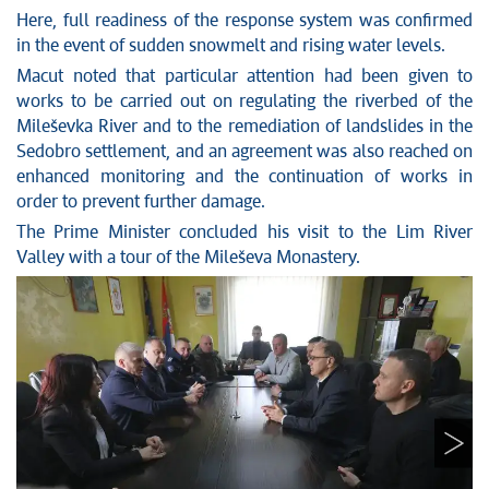
Here, full readiness of the response system was confirmed
in the event of sudden snowmelt and rising water levels.
Macut noted that particular attention had been given to
works to be carried out on regulating the riverbed of the
Mileševka River and to the remediation of landslides in the
Sedobro settlement, and an agreement was also reached on
enhanced monitoring and the continuation of works in
order to prevent further damage.
The Prime Minister concluded his visit to the Lim River
Valley with a tour of the Mileševa Monastery.