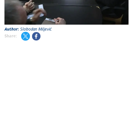
A
Author:
Slobodan Miljević
Share: