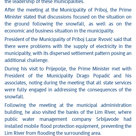
News conferences
the leadership of these municipalities.
Stop corruption
After the meeting at the Municipality of Priboj, the Prime
Culture and religion
Minister stated that discussions focused on the situation on
the ground following the snowfall, as well as on the
Sports
economic and business situation in the municipality.
Interviews
President of the Municipality of Priboj Lazar Rvović said that
Links
there were problems with the supply of electricity in the
Specials
municipality, with its dispersed settlement pattern posing an
COVID-19 - archive
additional challenge.
During his visit to Prijepolje, the Prime Minister met with
President of the Municipality Drago Popadić and his
associates, noting during the meeting that all state services
were fully engaged in addressing the consequences of the
snowfall.
Following the meeting at the municipal administration
building, he also visited the banks of the Lim River, where
public water management company Srbijavode had
installed mobile flood protection equipment, preventing the
Lim River from flooding the surrounding area.