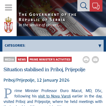
Contact form
T
G
HE
OVERNMENT OF THE
R
S
EPUBLIC OF
ERBIA
In the service of citizens
CATEGORIES:
Government
MEDIA
NEWS
PRIME MINISTER'S ACTIVITIES
Prime Minister's activities
Situation stabilised in Priboj, Prijepolje
Deputy Prime Ministers' activities
Government activities
Priboj/Prijepolje, 12 January 2026
Kosovo and Metohija
P
rime Minister Professor Đuro Macut, MD, DSc,
Politics
following his
visit to Nova Varoš
earlier in the day,
Economy
visited Priboj and Prijepolje, where he held meetings with