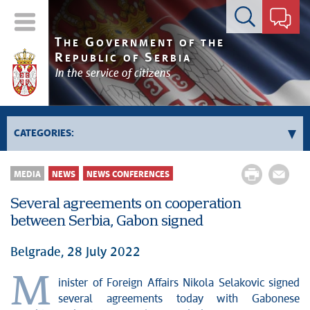
Contact form
T
G
HE
OVERNMENT OF THE
R
S
EPUBLIC OF
ERBIA
In the service of citizens
CATEGORIES:
Government
MEDIA
NEWS
NEWS CONFERENCES
Prime Minister's activities
Several agreements on cooperation
Deputy Prime Ministers' activities
between Serbia, Gabon signed
Government activities
Kosovo and Metohija
Belgrade, 28 July 2022
Politics
M
inister of Foreign Affairs Nikola Selakovic signed
Economy
several agreements today with Gabonese
News conferences