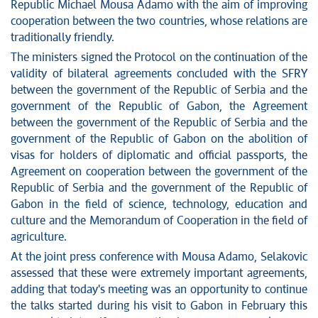
Republic Michael Mousa Adamo with the aim of improving
Stop corruption
cooperation between the two countries, whose relations are
traditionally friendly.
Culture and religion
The ministers signed the Protocol on the continuation of the
Sports
validity of bilateral agreements concluded with the SFRY
Interviews
between the government of the Republic of Serbia and the
Links
government of the Republic of Gabon, the Agreement
Specials
between the government of the Republic of Serbia and the
COVID-19 - archive
government of the Republic of Gabon on the abolition of
visas for holders of diplomatic and official passports, the
Agreement on cooperation between the government of the
Republic of Serbia and the government of the Republic of
Gabon in the field of science, technology, education and
culture and the Memorandum of Cooperation in the field of
agriculture.
At the joint press conference with Mousa Adamo, Selakovic
assessed that these were extremely important agreements,
adding that today's meeting was an opportunity to continue
the talks started during his visit to Gabon in February this