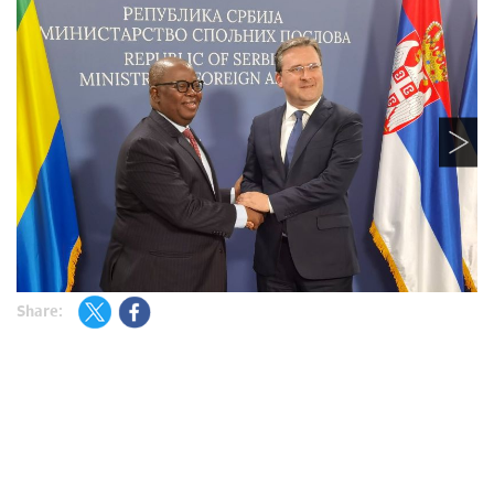
Share: