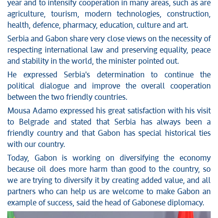
year and to intensify cooperation in many areas, such as are
agriculture, tourism, modern technologies, construction,
health, defence, pharmacy, education, culture and art.
Serbia and Gabon share very close views on the necessity of
respecting international law and preserving equality, peace
and stability in the world, the minister pointed out.
He expressed Serbia's determination to continue the
political dialogue and improve the overall cooperation
between the two friendly countries.
Mousa Adamo expressed his great satisfaction with his visit
to Belgrade and stated that Serbia has always been a
friendly country and that Gabon has special historical ties
with our country.
Today, Gabon is working on diversifying the economy
because oil does more harm than good to the country, so
we are trying to diversify it by creating added value, and all
partners who can help us are welcome to make Gabon an
example of success, said the head of Gabonese diplomacy.