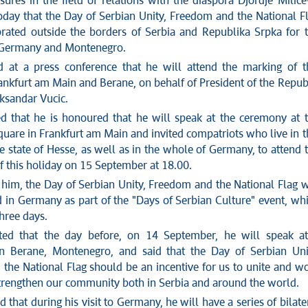
ures in the field of relations with the diaspora Djordje Milice
day that the Day of Serbian Unity, Freedom and the National F
brated outside the borders of Serbia and Republika Srpka for 
in Germany and Montenegro.
id at a press conference that he will attend the marking of t
ankfurt am Main and Berane, on behalf of President of the Repub
ksandar Vucic.
d that he is honoured that he will speak at the ceremony at 
uare in Frankfurt am Main and invited compatriots who live in t
he state of Hesse, as well as in the whole of Germany, to attend 
f this holiday on 15 September at 18.00.
 him, the Day of Serbian Unity, Freedom and the National Flag w
d in Germany as part of the "Days of Serbian Culture" event, wh
three days.
ated that the day before, on 14 September, he will speak a
in Berane, Montenegro, and said that the Day of Serbian Uni
the National Flag should be an incentive for us to unite and w
strengthen our community both in Serbia and around the world.
that during his visit to Germany, he will have a series of bilate