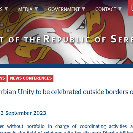
S
MEDIA
GOVERNMENT
CONTACT
R
S
T OF THE
EPUBLIC OF
ER
WS
NEWS CONFERENCES
rbian Unity to be celebrated outside borders of
13 September 2023