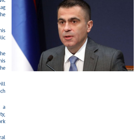
vic
lag
the
his
lic
the
his
the
ill
ich
t a
ty,
ork
ral