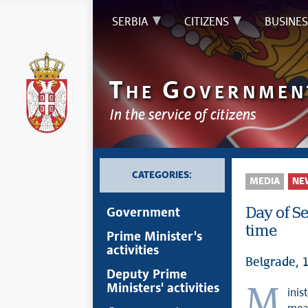
SERBIA
CITIZENS
BUSINES
T
G
HE
OVERNMEN
In the service of citizens
CATEGORIES:
MEDIA
NE
Day of Se
Government
time
Prime Minister's
activities
Belgrade, 
Deputy Prime
Ministers' activities
Minister without portfolio in charge of coordinating activities and