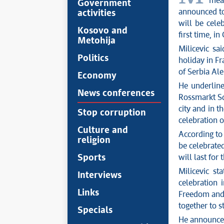
meas
Government
announced to
activities
will be cele
Kosovo and
first time, 
Metohija
Milicevic sa
Politics
holiday in Fr
of Serbia Ale
Economy
He underline
News conferences
Rossmarkt Sq
city and in t
Stop corruption
celebration o
Culture and
According to
religion
be celebrate
Sports
will last for 
Milicevic st
Interviews
celebration 
Links
Freedom and 
together to 
Specials
He announced 