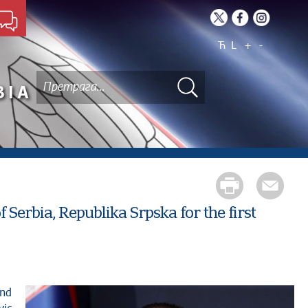
Ћ
L
+
-
BIA
 Serbia, Republika Srpska for the first