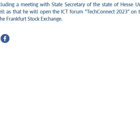
cluding a meeting with State Secretary of the state of Hesse 
ell as that he will open the ICT forum "TechConnect 2023" on 
the Frankfurt Stock Exchange.