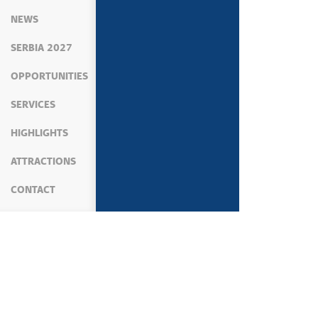
NEWS
SERBIA 2027
OPPORTUNITIES
SERVICES
HIGHLIGHTS
ATTRACTIONS
CONTACT
MEDIA
NEWS
NEWS CONFERENCES