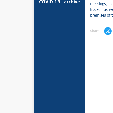
COVID-19 - archive
meetings, in
Becker, as w
premises of 
Share: