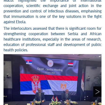
Macut highlighted the importance of international
cooperation, scientific exchange and joint action in the
prevention and control of infectious diseases, emphasising
that immunisation is one of the key solutions in the fight
against Ebola.
The interlocutors assessed that there is significant room for
strengthening cooperation between Serbia and African
healthcare institutions, especially in the areas of research,
education of professional staff and development of public
health policies.