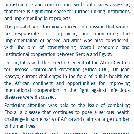
infrastructure and construction, with both sides assessing
that there is significant space for further linking institutions
and implementing joint projects.
The possibility of forming a mixed commission that would
be responsible for improving and monitoring the
implementation of agreed activities was also considered,
with the aim of strengthening overall economic and
institutional cooperation between Serbia and Egypt.
During talks with the Director General of the Africa Centres
for Disease Control and Prevention (Africa CDC), Dr. Jean
Kaseya, current challenges in the field of public health on
the African continent and opportunities for improving
international cooperation in the fight against infectious
diseases were discussed.
Particular attention was paid to the issue of combating
Ebola, a disease that continues to pose a serious health
challenge in some parts of Africa and claims a large number
of human lives.