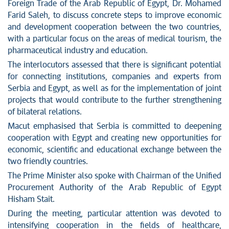
News conferences
Foreign Trade of the Arab Republic of Egypt, Dr. Mohamed
Stop corruption
Farid Saleh, to discuss concrete steps to improve economic
and development cooperation between the two countries,
Culture and religion
with a particular focus on the areas of medical tourism, the
Sports
pharmaceutical industry and education.
Interviews
The interlocutors assessed that there is significant potential
Links
for connecting institutions, companies and experts from
Specials
Serbia and Egypt, as well as for the implementation of joint
COVID-19 - archive
projects that would contribute to the further strengthening
of bilateral relations.
Macut emphasised that Serbia is committed to deepening
cooperation with Egypt and creating new opportunities for
economic, scientific and educational exchange between the
two friendly countries.
The Prime Minister also spoke with Chairman of the Unified
Procurement Authority of the Arab Republic of Egypt
Hisham Stait.
During the meeting, particular attention was devoted to
intensifying cooperation in the fields of healthcare,