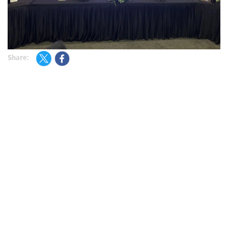
Share: