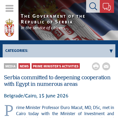
Contact form
T
G
HE
OVERNMENT OF THE
R
S
EPUBLIC OF
ERBIA
In the service of citizens
CATEGORIES:
Government
MEDIA
NEWS
PRIME MINISTER'S ACTIVITIES
Prime Minister's activities
Serbia committed to deepening cooperation
Deputy Prime Ministers' activities
with Egypt in numerous areas
Government activities
Kosovo and Metohija
Belgrade/Cairo, 15 June 2026
Politics
P
rime Minister Professor Đuro Macut, MD, DSc, met in
Economy
Cairo today with the Minister of Investment and