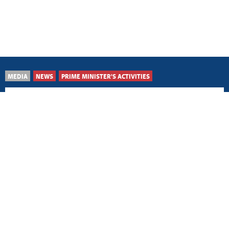
MEDIA
NEWS
PRIME MINISTER'S ACTIVITIES
Šid, 5 August 2026
Advancing healthcare
through responsible
policies, investment
Belgrade, 4 August 2026
Hosting European Under-
21 Championship major
recognition for Serbia