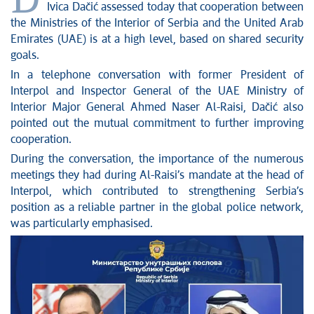
D
News conferences
Ivica Dačić assessed today that cooperation between
Stop corruption
the Ministries of the Interior of Serbia and the United Arab
Culture and religion
Emirates (UAE) is at a high level, based on shared security
goals.
Sports
In a telephone conversation with former President of
Interviews
Interpol and Inspector General of the UAE Ministry of
Links
Interior Major General Ahmed Naser Al-Raisi, Dačić also
Specials
pointed out the mutual commitment to further improving
COVID-19 - archive
cooperation.
During the conversation, the importance of the numerous
meetings they had during Al-Raisi’s mandate at the head of
Interpol, which contributed to strengthening Serbia’s
position as a reliable partner in the global police network,
was particularly emphasised.