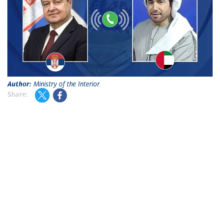
Author:
Ministry of the Interior
Share: