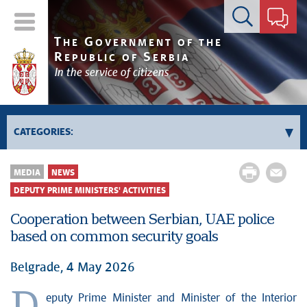
Contact form
T
G
HE
OVERNMENT OF THE
R
S
EPUBLIC OF
ERBIA
In the service of citizens
CATEGORIES:
Government
MEDIA
NEWS
Prime Minister's activities
DEPUTY PRIME MINISTERS' ACTIVITIES
Deputy Prime Ministers' activities
Cooperation between Serbian, UAE police
Government activities
based on common security goals
Kosovo and Metohija
Belgrade, 4 May 2026
Politics
Economy
eputy Prime Minister and Minister of the Interior