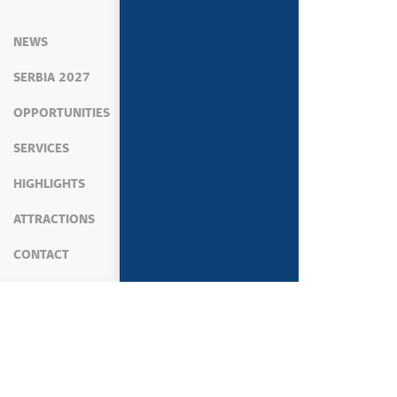
NEWS
SERBIA 2027
OPPORTUNITIES
SERVICES
HIGHLIGHTS
ATTRACTIONS
CONTACT
MEDIA
NEWS
PRIME MINISTER'S ACTIVIT