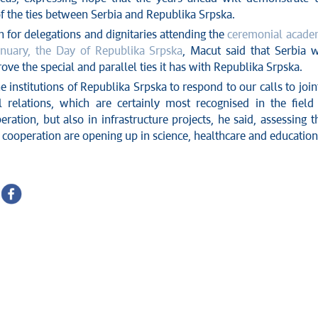
f the ties between Serbia and Republika Srpska.
n for delegations and dignitaries attending the
ceremonial acad
nuary, the Day of Republika Srpska
, Macut said that Serbia w
rove the special and parallel ties it has with Republika Srpska.
e institutions of Republika Srpska to respond to our calls to join
 relations, which are certainly most recognised in the field
eration, but also in infrastructure projects, he said, assessing t
 cooperation are opening up in science, healthcare and education