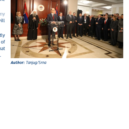
emy
ill
tly
 of
hat
.
Author:
Tanjug/Srna