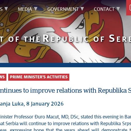
S
MEDIA
GOVERNMENT
CONTACT
R
S
T OF THE
EPUBLIC OF
ER
WS
PRIME MINISTER'S ACTIVITIES
ntinues to improve relations with Republika 
anja Luka, 8 January 2026
at Serbia will continue to improve relations with Republika Srp
reas, expressing hope that the years ahead will demonstrate 