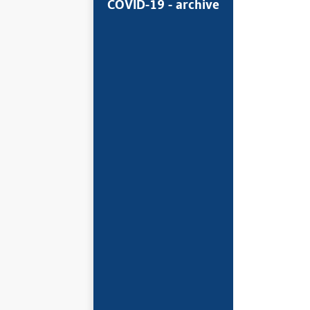
COVID-19 - archive