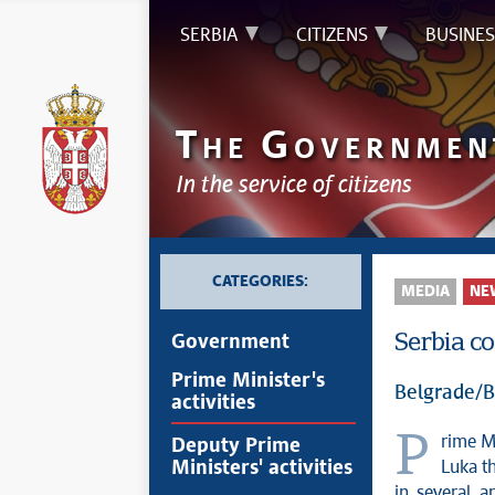
SERBIA
CITIZENS
BUSINES
T
G
HE
OVERNMEN
In the service of citizens
CATEGORIES:
MEDIA
NE
Serbia co
Government
Prime Minister's
Belgrade/B
activities
Prime Minister Professor Đuro Macut, MD, DSc, stated this evening in Banja
Deputy Prime
Ministers' activities
Luka th
in several a