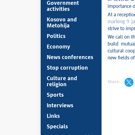
Government
importance o
activities
At a receptio
Kosovo and
marking 9 Ja
Metohija
strive to imp
Politics
We call on th
build mutual
Economy
cultural coop
News conferences
new fields of
Stop corruption
Culture and
Share:
religion
Sports
Interviews
Links
Specials