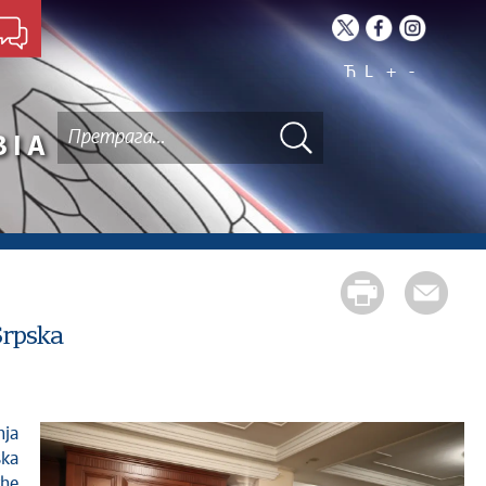
Ћ
L
+
-
BIA
Srpska
ska
the