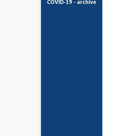
COVID-19 - archive