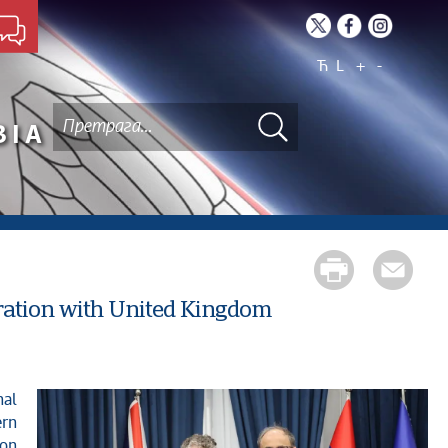
Ћ
L
+
-
BIA
eration with United Kingdom
ern
ion