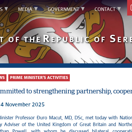
S
MEDIA
GOVERNMENT
CONTACT
R
S
T OF THE
EPUBLIC OF
ER
WS
PRIME MINISTER'S ACTIVITIES
ommitted to strengthening partnership, coop
 14 November 2025
ty Adviser of the United Kingdom of Great Britain and North
athan Powell, with whom he discussed bilateral cooperat