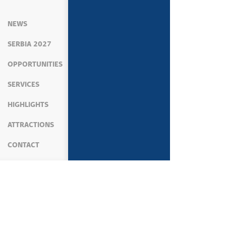
NEWS
SERBIA 2027
OPPORTUNITIES
SERVICES
HIGHLIGHTS
ATTRACTIONS
CONTACT
MEDIA
NEWS
PRIME MINISTER'S ACTIVIT