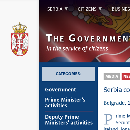
SERBIA
CITIZENS
BUSINES
T
G
HE
OVERNMEN
In the service of citizens
CATEGORIES:
MEDIA
NE
Serbia c
Government
Prime Minister's
Belgrade,
activities
Prime Minister Professor Đuro Macut, MD, DSc, met today with National
Deputy Prime
Ministers' activities
Securi
Ireland Jon