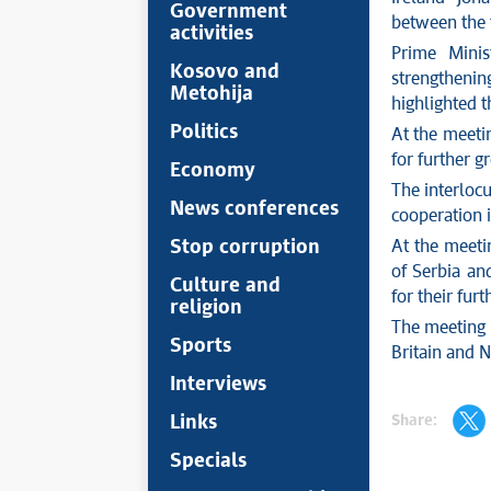
Government
between the 
activities
Prime Minis
Kosovo and
strengtheni
Metohija
highlighted 
Politics
At the meetin
for further g
Economy
The interlocu
News conferences
cooperation i
Stop corruption
At the meeti
of Serbia an
Culture and
for their fur
religion
The meeting 
Sports
Britain and 
Interviews
Share:
Links
Specials