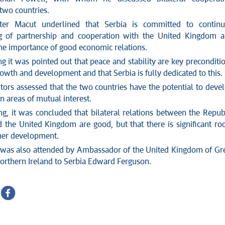
two countries.
ter Macut underlined that Serbia is committed to contin
ng of partnership and cooperation with the United Kingdom 
the importance of good economic relations.
g it was pointed out that peace and stability are key preconditi
rowth and development and that Serbia is fully dedicated to this.
tors assessed that the two countries have the potential to deve
n areas of mutual interest.
ng, it was concluded that bilateral relations between the Repub
d the United Kingdom are good, but that there is significant r
ther development.
was also attended by Ambassador of the United Kingdom of Gr
Northern Ireland to Serbia Edward Ferguson.