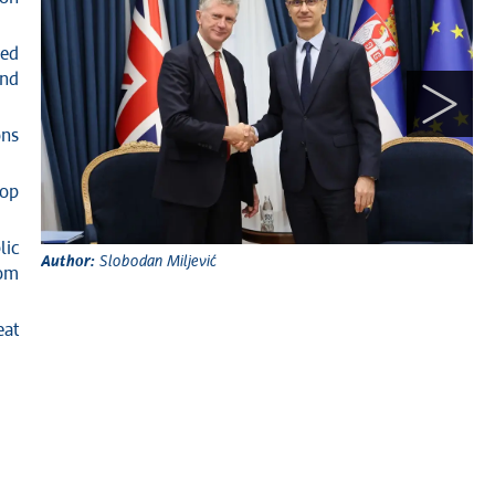
ued
and
ons
lop
Au
lic
Author:
Slobodan Miljević
oom
eat