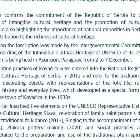
on confirms the commitment of the Republic of Serbia to 
 of intangible cultural heritage and the promotion of cultu
ile also highlighting the importance of national minorities in Ser
tribution to the richness of cultural heritage.
 on the inscription was made by the Intergovernmental Commit
guarding of the Intangible Cultural Heritage of UNESCO at its 1
ch is being held in Asuncion, Paraguay, from 2 to 7 December.
nting practices of Kovačica were entered into the National Regis
 Cultural Heritage of Serbia in 2012 and refer to the tradition
 decorating objects with representations of the folk life, ru
 history and everyday lives, which developed as a special form
the town of Kovačica in the 1930s.
o far inscribed five elements on the UNESCO Representative List
e Cultural Heritage: Slava, celebration of family saint patron’s 
 traditional folk dance (2017), Singing to the accompaniment of 
), Zlakusa pottery making (2020) and Social practices 
lated to the preparation and use of the traditional plum spiri