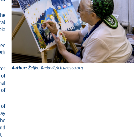
the
ral
bia
tee
9th
Author:
Željko Radović/ich.unesco.org
ter
 of
ral
 of
 of
day
the
and
t -