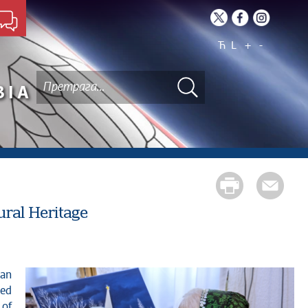
Ћ
L
+
-
BIA
ural Heritage
bed
 of