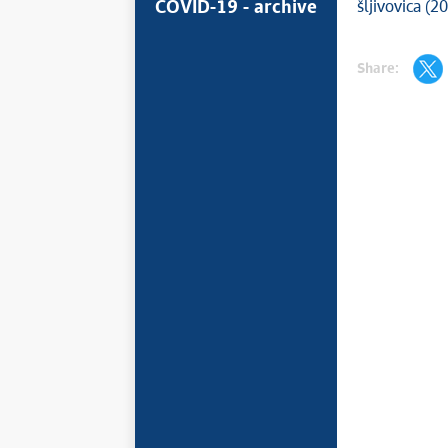
COVID-19 - archive
šljivovica (2
Share: