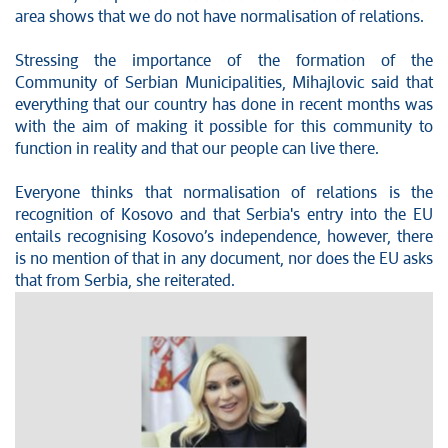
area shows that we do not have normalisation of relations.
Stressing the importance of the formation of the
Community of Serbian Municipalities, Mihajlovic said that
everything that our country has done in recent months was
with the aim of making it possible for this community to
function in reality and that our people can live there.
Everyone thinks that normalisation of relations is the
recognition of Kosovo and that Serbia's entry into the EU
entails recognising Kosovo’s independence, however, there
is no mention of that in any document, nor does the EU asks
that from Serbia, she reiterated.