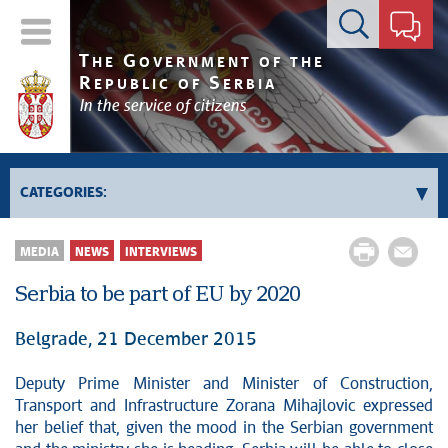
Contact form
T
G
HE
OVERNMENT OF THE
R
S
EPUBLIC OF
ERBIA
In the service of citizens
CATEGORIES:
Government
MEDIA
NEWS
INTERVIEWS
Prime Minister's activities
Serbia to be part of EU by 2020
Deputy Prime Ministers' activities
Government activities
Belgrade, 21 December 2015
Kosovo and Metohija
Deputy Prime Minister and Minister of Construction,
Politics
Transport and Infrastructure Zorana Mihajlovic expressed
Economy
her belief that, given the mood in the Serbian government
News conferences