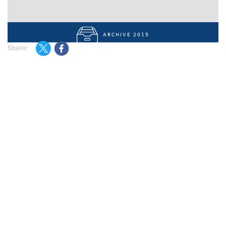
ARCHIVE 2015
Share: