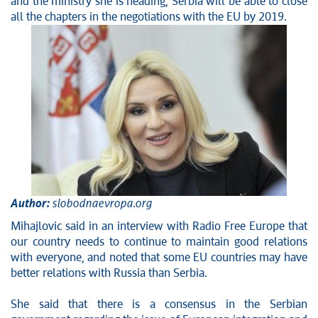
and the ministry she is heading, Serbia will be able to close
Stop corruption
all the chapters in the negotiations with the EU by 2019.
Culture and religion
Sports
Interviews
Links
Specials
COVID-19 - archive
Author:
slobodnaevropa.org
Mihajlovic said in an interview with Radio Free Europe that
our country needs to continue to maintain good relations
with everyone, and noted that some EU countries may have
better relations with Russia than Serbia.
She said that there is a consensus in the Serbian