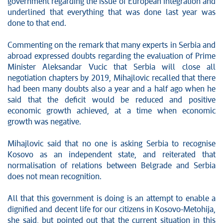
government regarding the issue of European integration and
underlined that everything that was done last year was
done to that end.
Commenting on the remark that many experts in Serbia and
abroad expressed doubts regarding the evaluation of Prime
Minister Aleksandar Vucic that Serbia will close all
negotiation chapters by 2019, Mihajlovic recalled that there
had been many doubts also a year and a half ago when he
said that the deficit would be reduced and positive
economic growth achieved, at a time when economic
growth was negative.
Mihajlovic said that no one is asking Serbia to recognise
Kosovo as an independent state, and reiterated that
normalisation of relations between Belgrade and Serbia
does not mean recognition.
All that this government is doing is an attempt to enable a
dignified and decent life for our citizens in Kosovo-Metohija,
she said, but pointed out that the current situation in this