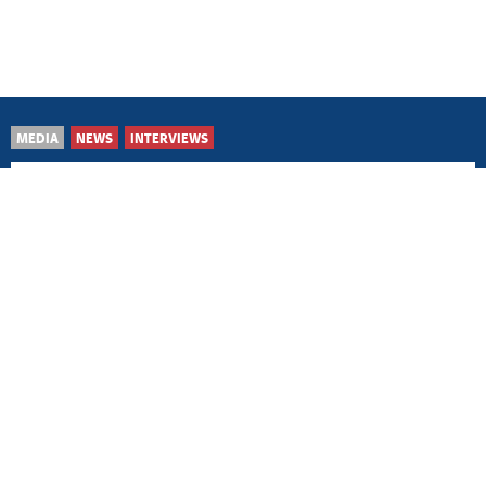
MEDIA
NEWS
INTERVIEWS
Belgrade/Prague, 16 April
2026
Czech Republic considers
Kosovo and Metohija to
be Serbian issue
Belgrade/Washington, 23
February 2026
Ensuring US support for
Serbia’s key state,
national issues