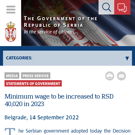
Contact form
T
G
HE
OVERNMENT OF THE
R
S
EPUBLIC OF
ERBIA
In the service of citizens
CATEGORIES:
News conferences
MEDIA
PRESS SERVICE
Upcoming events and notifications
STATEMENTS OF GOVERNMENT
Statements of government
Minimum wage to be increased to RSD
Statements of ministries
40,020 in 2023
Belgrade, 14 September 2022
he Serbian government adopted today the Decision