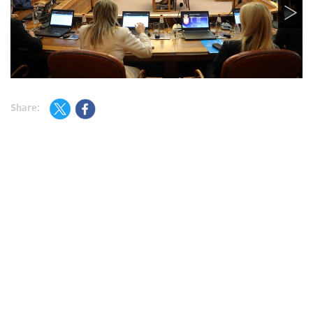
Share: