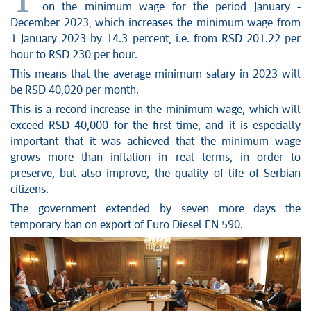
T
on the minimum wage for the period January -
December 2023, which increases the minimum wage from
1 January 2023 by 14.3 percent, i.e. from RSD 201.22 per
hour to RSD 230 per hour.
This means that the average minimum salary in 2023 will
be RSD 40,020 per month.
This is a record increase in the minimum wage, which will
exceed RSD 40,000 for the first time, and it is especially
important that it was achieved that the minimum wage
grows more than inflation in real terms, in order to
preserve, but also improve, the quality of life of Serbian
citizens.
The government extended by seven more days the
temporary ban on export of Euro Diesel EN 590.