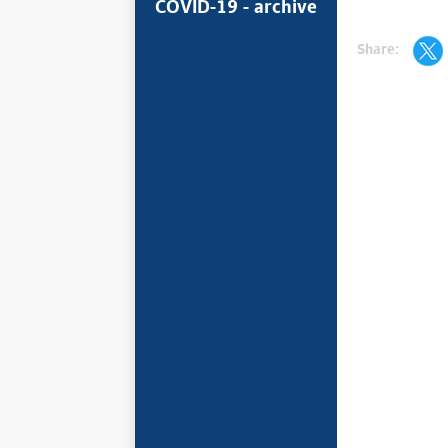
COVID-19 - archive
Share: