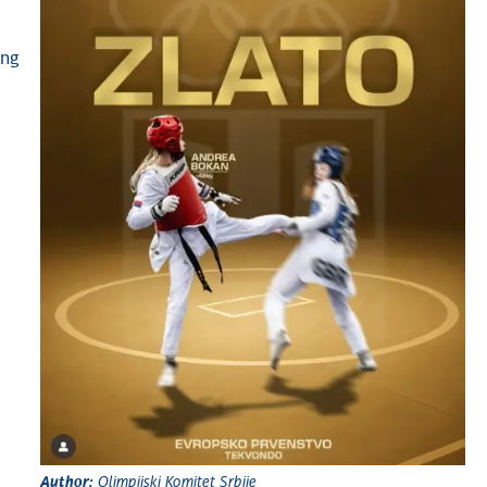
ong
Author:
Olimpijski Komitet Srbije