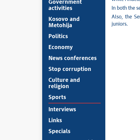
Government
activities
In both the s
Also, the Se
Kosovo and
juniors.
Metohija
Politics
Economy
News conferences
Stop corruption
Culture and
religion
Sports
Interviews
Links
Specials