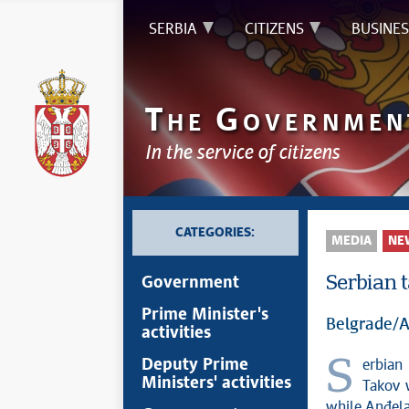
SERBIA
CITIZENS
BUSINES
T
G
HE
OVERNMEN
In the service of citizens
CATEGORIES:
MEDIA
NE
Serbian 
Government
Prime Minister's
Belgrade/A
activities
Serbian taekwondo national team members Andrea Bokan and Stefan
Deputy Prime
Ministers' activities
Takov 
while Anđela