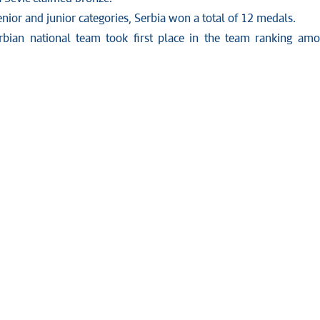
enior and junior categories, Serbia won a total of 12 medals.
rbian national team took first place in the team ranking am