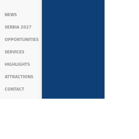
NEWS
SERBIA 2027
OPPORTUNITIES
SERVICES
HIGHLIGHTS
ATTRACTIONS
CONTACT
MEDIA
NEWS
SPORTS