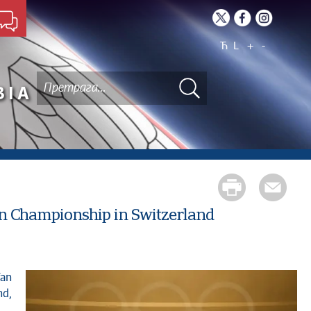
Ћ
L
+
-
BIA
an Championship in Switzerland
nd,