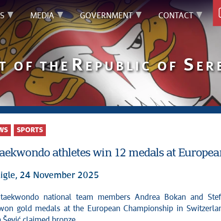
S
MEDIA
GOVERNMENT
CONTACT
R
S
T OF THE
EPUBLIC OF
ER
WS
SPORTS
taekwondo athletes win 12 medals at Europe
igle, 24 November 2025
won gold medals at the European Championship in Switzerla
 Šević claimed bronze.