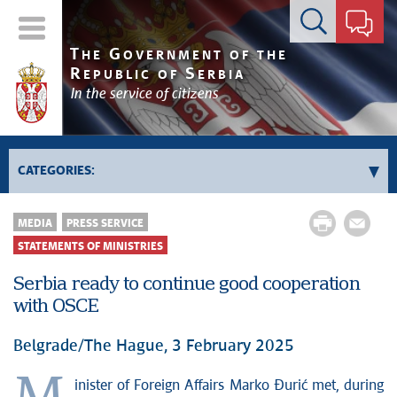
Contact form
T
G
HE
OVERNMENT OF THE
R
S
EPUBLIC OF
ERBIA
In the service of citizens
CATEGORIES:
News conferences
MEDIA
PRESS SERVICE
Upcoming events and notifications
STATEMENTS OF MINISTRIES
Statements of government
Serbia ready to continue good cooperation
Statements of ministries
with OSCE
Belgrade/The Hague, 3 February 2025
inister of Foreign Affairs Marko Đurić met, during