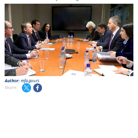
Author:
mfa.gov.rs
Share: