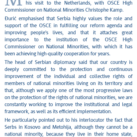
M
his visit to the Netherlands, with OSCE High
Commissioner on National Minorities Christophe Kamp.
Đurić emphasised that Serbia highly values the role and
support of the OSCE in fulfilling our reform agenda and
improving people's lives, and that it attaches great
importance to the institution of the OSCE High
Commissioner on National Minorities, with which it has
been achieving high-quality cooperation for years.
The head of Serbian diplomacy said that our country is
deeply committed to the protection and continuous
improvement of the individual and collective rights of
members of national minorities living on its territory and
that, although we apply one of the most progressive laws
on the protection of the rights of national minorities, we are
constantly working to improve the institutional and legal
framework, as well as its efficient implementation.
He particularly pointed out to his interlocutor the fact that
Serbs in Kosovo and Metohija, although they cannot be a
national minority, because they live in their home state,