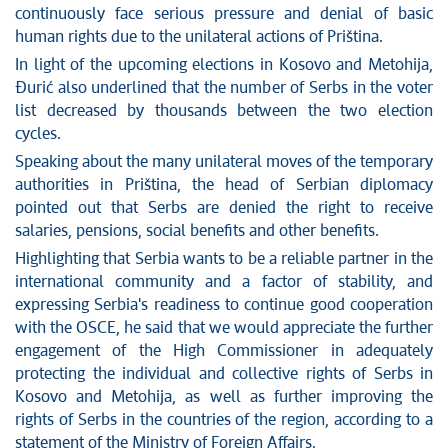
continuously face serious pressure and denial of basic
human rights due to the unilateral actions of Priština.
In light of the upcoming elections in Kosovo and Metohija,
Đurić also underlined that the number of Serbs in the voter
list decreased by thousands between the two election
cycles.
Speaking about the many unilateral moves of the temporary
authorities in Priština, the head of Serbian diplomacy
pointed out that Serbs are denied the right to receive
salaries, pensions, social benefits and other benefits.
Highlighting that Serbia wants to be a reliable partner in the
international community and a factor of stability, and
expressing Serbia's readiness to continue good cooperation
with the OSCE, he said that we would appreciate the further
engagement of the High Commissioner in adequately
protecting the individual and collective rights of Serbs in
Kosovo and Metohija, as well as further improving the
rights of Serbs in the countries of the region, according to a
statement of the Ministry of Foreign Affairs.