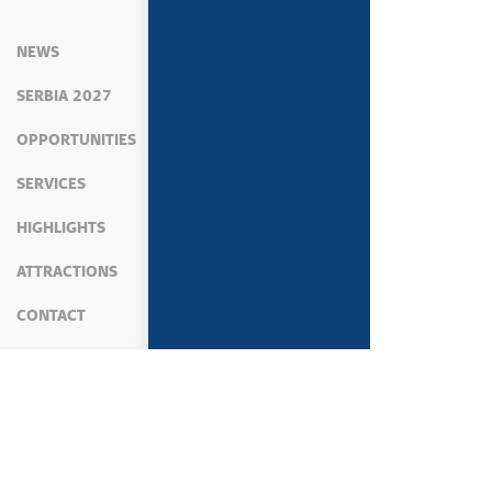
NEWS
SERBIA 2027
OPPORTUNITIES
SERVICES
HIGHLIGHTS
ATTRACTIONS
CONTACT
MEDIA
NEWS
POLITICS