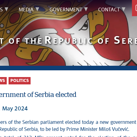
S
MEDIA
GOVERNMENT
CONTACT
R
S
T OF THE
EPUBLIC OF
ER
WS
POLITICS
rnment of Serbia elected
2 May 2024
Republic of Serbia, to be led by Prime Minister Miloš Vučević.