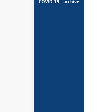
COVID-19 - archive