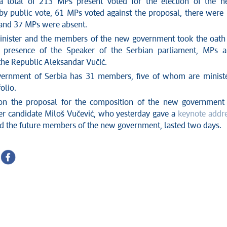
a total of 213 MPs present voted for the election of the 
y public vote, 61 MPs voted against the proposal, there were
 and 37 MPs were absent.
nister and the members of the new government took the oath
he presence of the Speaker of the Serbian parliament, MPs 
the Republic Aleksandar Vučić.
ernment of Serbia has 31 members, five of whom are minist
olio.
on the proposal for the composition of the new government
er candidate Miloš Vučević, who yesterday gave a
keynote addr
d the future members of the new government, lasted two days.