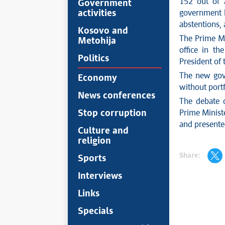
152 out of 
Government
activities
government b
abstentions,
Kosovo and
The Prime Mi
Metohija
office in t
Politics
President of 
The new gov
Economy
without portf
News conferences
The debate 
Stop corruption
Prime Minist
and presente
Culture and
religion
Share:
Sports
Interviews
Links
Specials