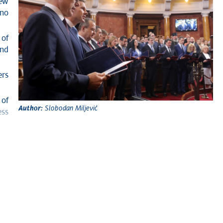
new
 no
 of
and
ers
 of
Author:
Slobodan Miljević
ess