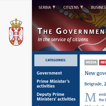
SERBIA
CITIZENS
BUSINES
T
G
HE
OVERNMEN
In the service of citizens
CATEGORIES:
MEDIA
NE
New gove
Government
Prime Minister's
Belgrade, 
activities
Members of the Serbian parliament elected today a new government of
Deputy Prime
Ministers' activities
the 