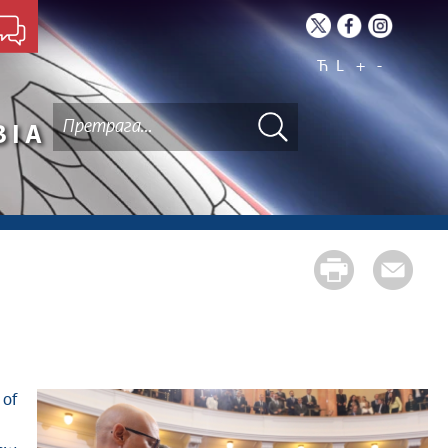
Ћ
L
+
-
BIA