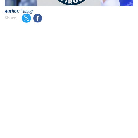
Author:
Tanjug
Share: