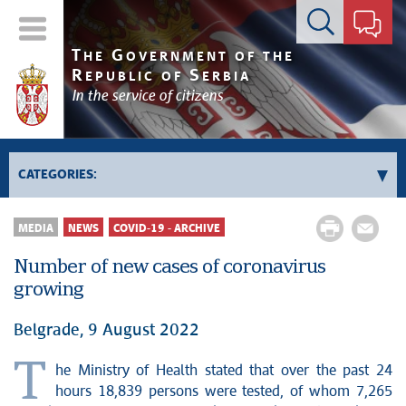
Contact form
T
G
HE
OVERNMENT OF THE
R
S
EPUBLIC OF
ERBIA
In the service of citizens
CATEGORIES:
Government
MEDIA
NEWS
COVID-19 - ARCHIVE
Prime Minister's activities
Number of new cases of coronavirus
Deputy Prime Ministers' activities
growing
Government activities
Kosovo and Metohija
Belgrade, 9 August 2022
Politics
T
he Ministry of Health stated that over the past 24
Economy
hours 18,839 persons were tested, of whom 7,265
News conferences