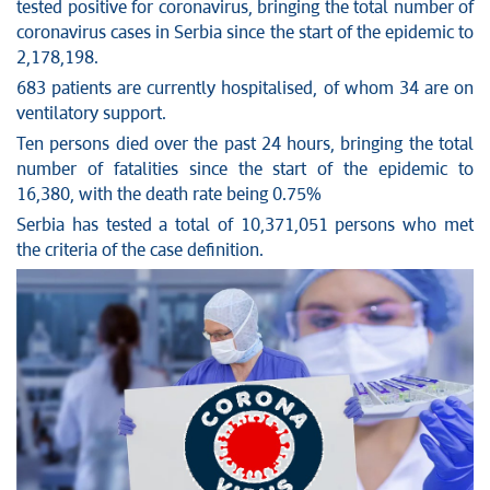
tested positive for coronavirus, bringing the total number of
Stop corruption
coronavirus cases in Serbia since the start of the epidemic to
Culture and religion
2,178,198.
Sports
683 patients are currently hospitalised, of whom 34 are on
ventilatory support.
Interviews
Ten persons died over the past 24 hours, bringing the total
Links
number of fatalities since the start of the epidemic to
Specials
16,380, with the death rate being 0.75%
COVID-19 - archive
Serbia has tested a total of 10,371,051 persons who met
the criteria of the case definition.