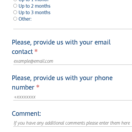
Up to 2 months
Up to 3 months
Other:
Please, provide us with your email
contact
Please, provide us with your phone
number
Comment: