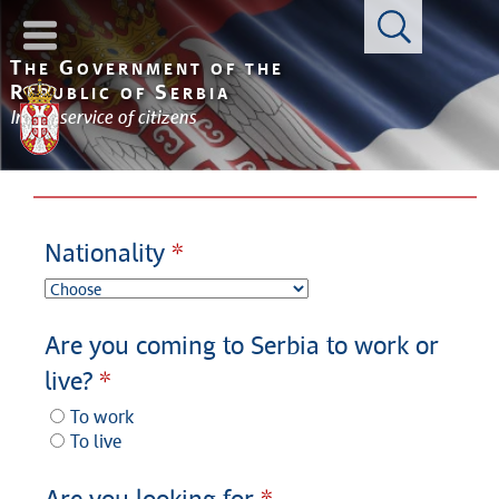
Con
T
G
HE
OVERNMENT OF THE
R
S
EPUBLIC OF
ERBIA
In the service of citizens
Nationality
Are you coming to Serbia to work or
live?
To work
To live