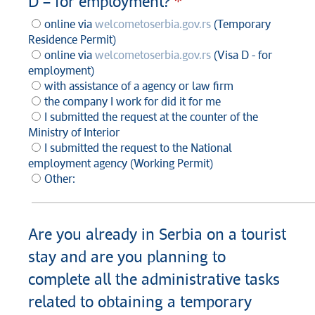
D – for employment?
online via
welcometoserbia.gov.rs
(Temporary
Residence Permit)
online via
welcometoserbia.gov.rs
(Visa D - for
employment)
with assistance of a agency or law firm
the company I work for did it for me
I submitted the request at the counter of the
Ministry of Interior
I submitted the request to the National
employment agency (Working Permit)
Other:
Are you already in Serbia on a tourist
stay and are you planning to
complete all the administrative tasks
related to obtaining a temporary