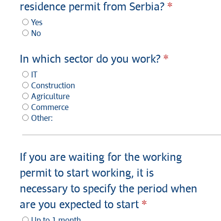
residence permit from Serbia?
Yes
No
In which sector do you work?
IT
Construction
Agriculture
Commerce
Other:
If you are waiting for the working
permit to start working, it is
necessary to specify the period when
are you expected to start
Up to 1 month