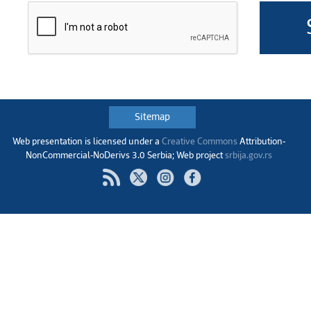
Sitemap
Web presentation is licensed under a
Creative Commons
Аttribution-
NonCommercial-NoDerivs 3.0 Serbia; Web project
srbija.gov.rs