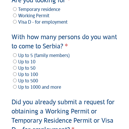
Are you looking for
Temporary residence
Working Permit
Visa D - for employment
With how many persons do you want
to come to Serbia?
Up to 5 (family members)
Up to 10
Up to 50
Up to 100
Up to 500
Up to 1000 and more
Did you already submit a request for
obtaining a Working Permit or
Temporary Residence Permit or Visa