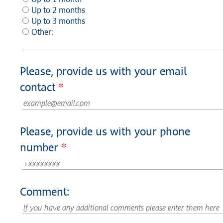
Up to 2 months
Up to 3 months
Other:
Please, provide us with your email
contact
Please, provide us with your phone
number
Comment: