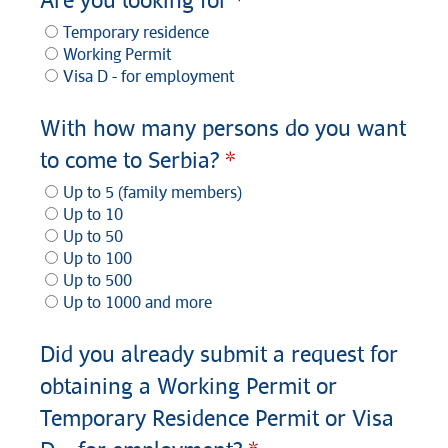
Are you looking for
Temporary residence
Working Permit
Visa D - for employment
With how many persons do you want
to come to Serbia?
Up to 5 (family members)
Up to 10
Up to 50
Up to 100
Up to 500
Up to 1000 and more
Did you already submit a request for
obtaining a Working Permit or
Temporary Residence Permit or Visa