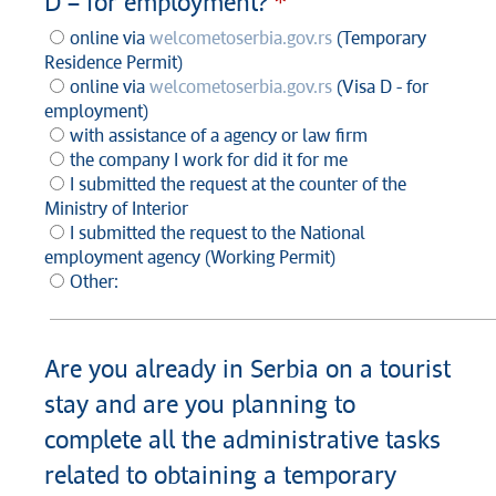
D – for employment?
online via
welcometoserbia.gov.rs
(Temporary
Residence Permit)
online via
welcometoserbia.gov.rs
(Visa D - for
employment)
with assistance of a agency or law firm
the company I work for did it for me
I submitted the request at the counter of the
Ministry of Interior
I submitted the request to the National
employment agency (Working Permit)
Other:
Are you already in Serbia on a tourist
stay and are you planning to
complete all the administrative tasks
related to obtaining a temporary