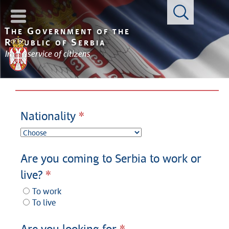
Con
T
G
HE
OVERNMENT OF THE
R
S
EPUBLIC OF
ERBIA
In the service of citizens
Nationality
Are you coming to Serbia to work or
live?
To work
To live