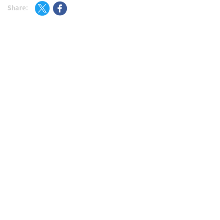
Share: