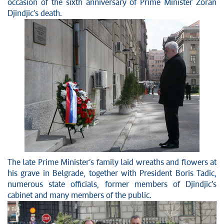
News conferences
occasion of the sixth anniversary of Prime Minister Zoran
Djindjic’s death.
Stop corruption
Culture and religion
Sports
Interviews
Links
Specials
COVID-19 - archive
The late Prime Minister’s family laid wreaths and flowers at
his grave in Belgrade, together with President Boris Tadic,
numerous state officials, former members of Djindjic’s
cabinet and many members of the public.