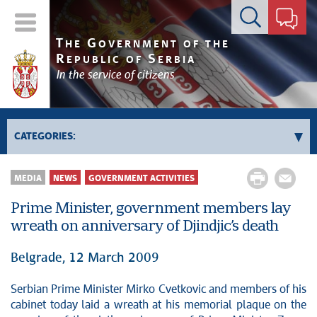
Contact form
T
G
HE
OVERNMENT OF THE
R
S
EPUBLIC OF
ERBIA
In the service of citizens
CATEGORIES:
Government
MEDIA
NEWS
GOVERNMENT ACTIVITIES
Prime Minister's activities
Prime Minister, government members lay
Deputy Prime Ministers' activities
wreath on anniversary of Djindjic’s death
Government activities
Kosovo and Metohija
Belgrade, 12 March 2009
Politics
Serbian Prime Minister Mirko Cvetkovic and members of his
Economy
cabinet today laid a wreath at his memorial plaque on the