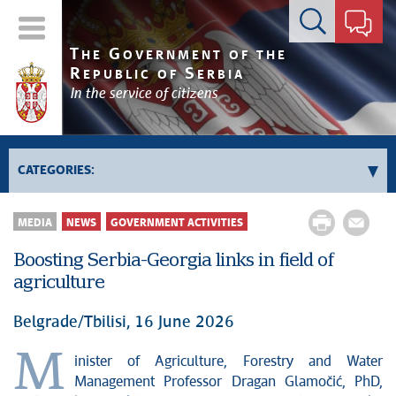
Contact form
T
G
HE
OVERNMENT OF THE
R
S
EPUBLIC OF
ERBIA
In the service of citizens
CATEGORIES:
Government
MEDIA
NEWS
GOVERNMENT ACTIVITIES
Prime Minister's activities
Boosting Serbia-Georgia links in field of
Deputy Prime Ministers' activities
agriculture
Government activities
Kosovo and Metohija
Belgrade/Tbilisi, 16 June 2026
Politics
M
inister of Agriculture, Forestry and Water
Economy
Management Professor Dragan Glamočić, PhD,