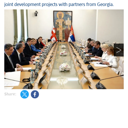
joint development projects with partners from Georgia.
Share: