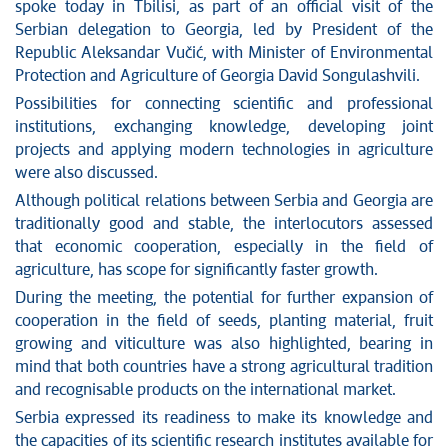
News conferences
spoke today in Tbilisi, as part of an official visit of the
Stop corruption
Serbian delegation to Georgia, led by President of the
Republic Aleksandar Vučić, with Minister of Environmental
Culture and religion
Protection and Agriculture of Georgia David Songulashvili.
Sports
Possibilities for connecting scientific and professional
Interviews
institutions, exchanging knowledge, developing joint
Links
projects and applying modern technologies in agriculture
Specials
were also discussed.
COVID-19 - archive
Although political relations between Serbia and Georgia are
traditionally good and stable, the interlocutors assessed
that economic cooperation, especially in the field of
agriculture, has scope for significantly faster growth.
During the meeting, the potential for further expansion of
cooperation in the field of seeds, planting material, fruit
growing and viticulture was also highlighted, bearing in
mind that both countries have a strong agricultural tradition
and recognisable products on the international market.
Serbia expressed its readiness to make its knowledge and
the capacities of its scientific research institutes available for