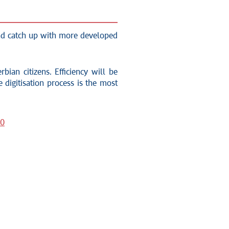
 and catch up with more developed
bian citizens. Efficiency will be
 digitisation process is the most
30