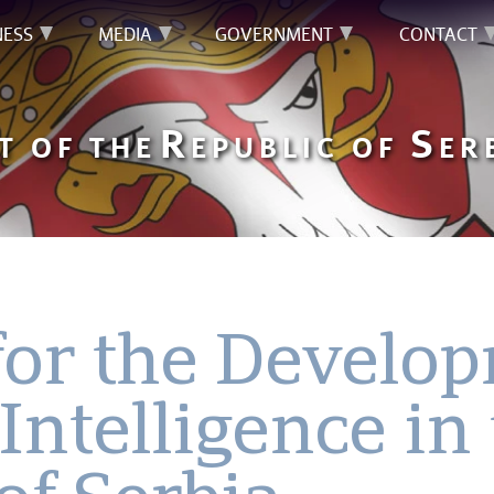
NESS
MEDIA
GOVERNMENT
CONTACT
R
S
T OF THE
EPUBLIC OF
ER
for the Develo
 Intelligence in