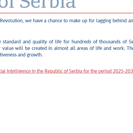
of Serbia
tal Revolution, we have a chance to make up for lagging behind
 standard and quality of life for hundreds of thousands of Ser
value will be created in almost all areas of life and work. The
itiveness and growth.
ial Intelligence in the Republic of Serbia for the period 2025-20