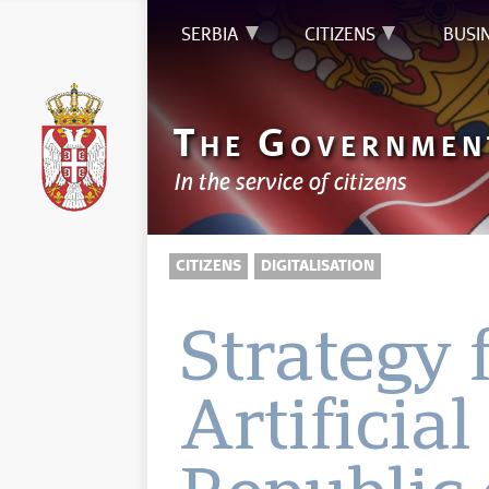
SERBIA
CITIZENS
BUSI
T
G
HE
OVERNMEN
In the service of citizens
CITIZENS
DIGITALISATION
Strategy 
Artificial