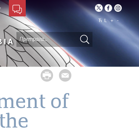
Ћ
L
+
-
BIA
pment of
 the