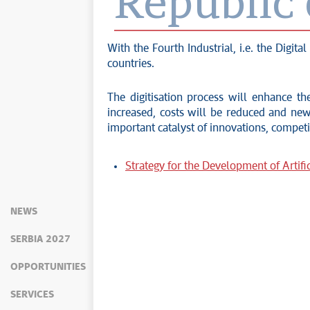
Republic 
With the Fourth Industrial, i.e. the Digi
countries.
The digitisation process will enhance the
increased, costs will be reduced and new 
important catalyst of innovations, compet
Strategy for the Development of Artific
NEWS
SERBIA 2027
OPPORTUNITIES
SERVICES