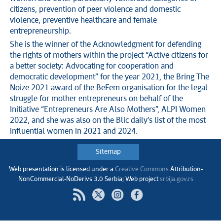
citizens, prevention of peer violence and domestic
violence, preventive healthcare and female
entrepreneurship.
She is the winner of the Acknowledgment for defending
the rights of mothers within the project “Active citizens for
a better society: Advocating for cooperation and
democratic development” for the year 2021, the Bring The
Noize 2021 award of the BeFem organisation for the legal
struggle for mother entrepreneurs on behalf of the
Initiative “Entrepreneurs Are Also Mothers”, ALPI Women
2022, and she was also on the Blic daily’s list of the most
influential women in 2021 and 2024.
Sitemap
Web presentation is licensed under a
Creative Commons
Аttribution-
NonCommercial-NoDerivs 3.0 Serbia; Web project
srbija.gov.rs