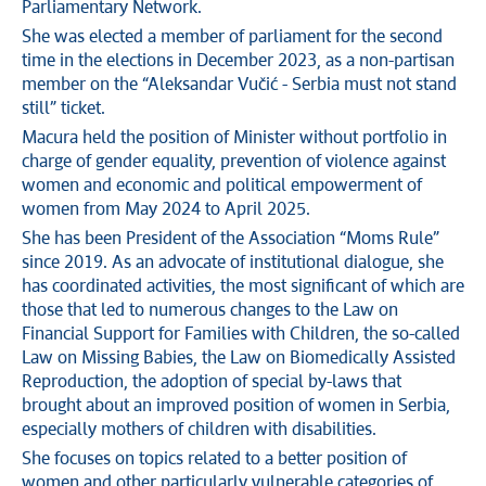
Parliamentary Network.
She was elected a member of parliament for the second
time in the elections in December 2023, as a non-partisan
member on the “Aleksandar Vučić - Serbia must not stand
still” ticket.
Macura held the position of Minister without portfolio in
charge of gender equality, prevention of violence against
women and economic and political empowerment of
women from May 2024 to April 2025.
She has been President of the Association “Moms Rule”
since 2019. As an advocate of institutional dialogue, she
has coordinated activities, the most significant of which are
those that led to numerous changes to the Law on
Financial Support for Families with Children, the so-called
Law on Missing Babies, the Law on Biomedically Assisted
Reproduction, the adoption of special by-laws that
brought about an improved position of women in Serbia,
especially mothers of children with disabilities.
She focuses on topics related to a better position of
women and other particularly vulnerable categories of