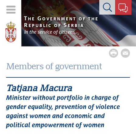
Contact form
T
G
HE
OVERNMENT OF THE
R
S
EPUBLIC OF
ERBIA
In the service of citizens
Members of government
Tatjana Macura
Minister without portfolio in charge of
gender equality, prevention of violence
against women and economic and
political empowerment of women