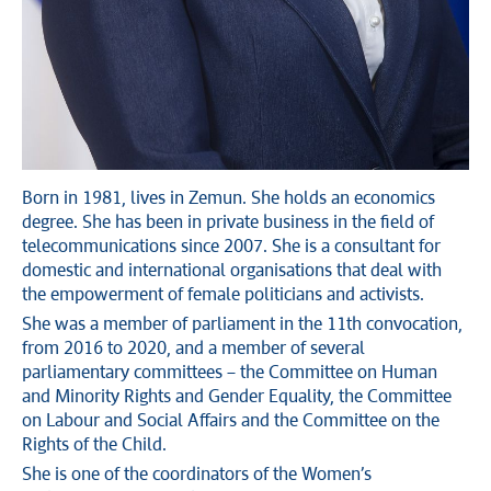
Born in 1981, lives in Zemun. She holds an economics
degree. She has been in private business in the field of
telecommunications since 2007. She is a consultant for
domestic and international organisations that deal with
the empowerment of female politicians and activists.
She was a member of parliament in the 11th convocation,
from 2016 to 2020, and a member of several
parliamentary committees – the Committee on Human
and Minority Rights and Gender Equality, the Committee
on Labour and Social Affairs and the Committee on the
Rights of the Child.
She is one of the coordinators of the Women’s