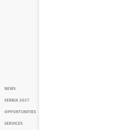
NEWS
SERBIA 2027
OPPORTUNITIES
SERVICES