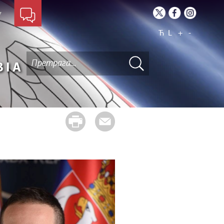
Ћ
L
+
-
BIA