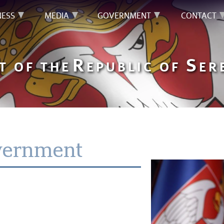
NESS
MEDIA
GOVERNMENT
CONTACT
R
S
T OF THE
EPUBLIC OF
ER
vernment