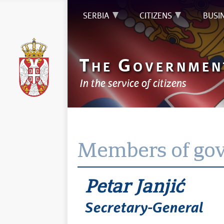
SERBIA
CITIZENS
BUSI
T
G
HE
OVERNMEN
In the service of citizens
Members of go
Petar Janjić
Secretary-General